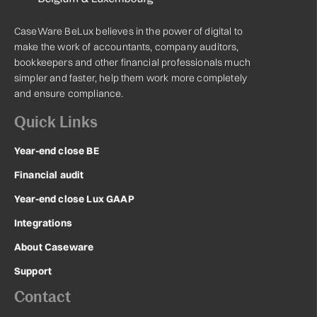
CaseWare BeLux believes in the power of digital to
make the work of accountants, company auditors,
bookkeepers and other financial professionals much
simpler and faster, help them work more completely
and ensure compliance.
Quick Links
Year-end close BE
Financial audit
Year-end close Lux GAAP
Integrations
About Caseware
Support
Contact