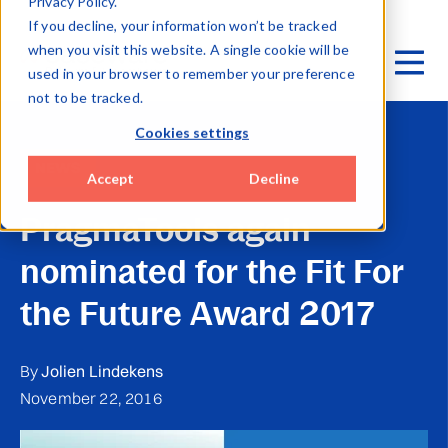
Privacy Policy.
If you decline, your information won’t be tracked
when you visit this website. A single cookie will be
used in your browser to remember your preference
not to be tracked.
Cookies settings
NEWS
Accept
Decline
PragmaTools again
nominated for the Fit For
the Future Award 2017
By
Jolien Lindekens
November 22, 2016