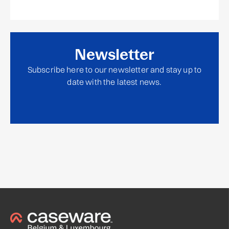
Newsletter
Subscribe here to our newsletter and stay up to
date with the latest news.