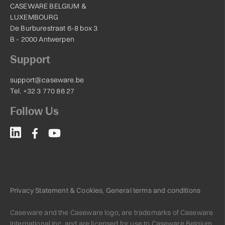
CASEWARE BELGIUM &
LUXEMBOURG
De Burburestraat 6-8 box 3
B - 2000 Antwerpen
Support
support@caseware.be
Tel. +32 3 770 86 27
Follow Us
Privacy Statement & Cookies
,
General terms and conditions
Caseware and the Caseware logo, are trademarks of Caseware
International Inc. and are licensed for use to Caseware Belgium