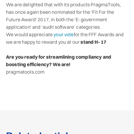
We are delighted that with its products PragmaTools,
has once again been nominated for the ‘Fit For the
Future Award’ 2017, in both the ‘E-government
application’ and ‘audit software’ categories.
We would appreciate
your vote
for the FFF Awards and
we are happy to reward you at our
stand H- 17
Are you ready for streamlining compliancy and
boosting efficiency? We are!
pragmatools.com