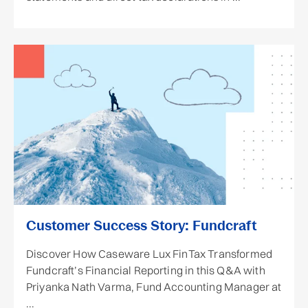
Customer Success Story: Fundcraft
Discover How Caseware Lux FinTax Transformed
Fundcraft’s Financial Reporting in this Q&A with
Priyanka Nath Varma, Fund Accounting Manager at
...