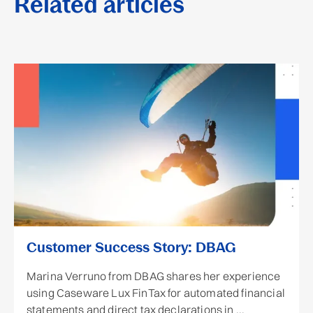
Related articles
Customer Success Story: DBAG
Marina Verruno from DBAG shares her experience
using Caseware Lux FinTax for automated financial
statements and direct tax declarations in ...