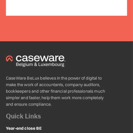
CaseWare BeLux believes in the power of digital to
make the work of accountants, company auditors,
bookkeepers and other financial professionals much
simpler and faster, help them work more completely
and ensure compliance.
Quick Links
Year-end close BE