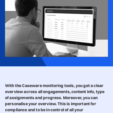
With the Caseware monitoring tools, you get a clear
overview across all engagements, content info, type
of assignments and progress. Moreover, you can
personalise your overview. This is important for
compliance and to be in control of all your