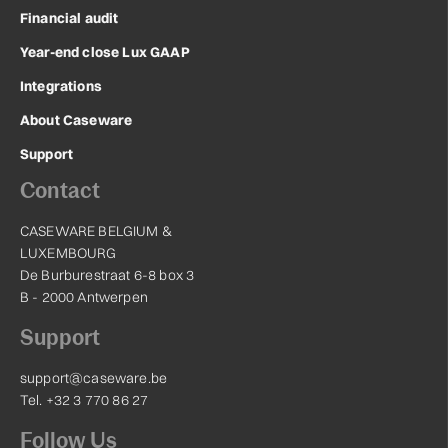
Financial audit
Year-end close Lux GAAP
Integrations
About Caseware
Support
Contact
CASEWARE BELGIUM &
LUXEMBOURG
De Burburestraat 6-8 box 3
B - 2000 Antwerpen
Support
support@caseware.be
Tel. +32 3 770 86 27
Follow Us