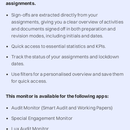
assignments.
Sign-offs are extracted directly from your
assignments, giving you a clear overview of activities
and documents signed off in both preparation and
revision modes, including initials and dates.
Quick access to essential statistics and KPIs.
Track the status of your assignments and lockdown
dates.
Use filters for a personalised overview and save them
for quick access.
This monitor is available for the following apps:
Audit Monitor (Smart Audit and Working Papers)
Special Engagement Monitor
Lux Audit Monitor