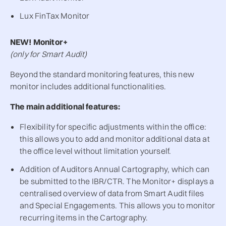
Lux FinTax Monitor
NEW! Monitor+
(only for Smart Audit)
Beyond the standard monitoring features, this new
monitor includes additional functionalities.
The main additional features:
Flexibility for specific adjustments within the office:
this allows you to add and monitor additional data at
the office level without limitation yourself.
Addition of Auditors Annual Cartography, which can
be submitted to the IBR/CTR. The Monitor+ displays a
centralised overview of data from Smart Audit files
and Special Engagements. This allows you to monitor
recurring items in the Cartography.