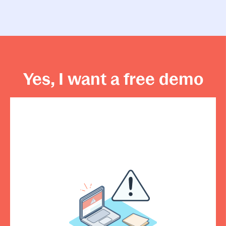
Yes, I want a free demo