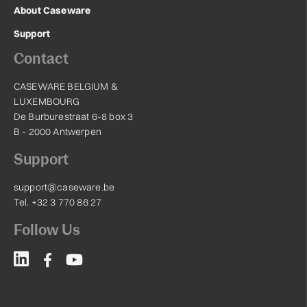
About Caseware
Support
Contact
CASEWARE BELGIUM &
LUXEMBOURG
De Burburestraat 6-8 box 3
B - 2000 Antwerpen
Support
support@caseware.be
Tel. +32 3 770 86 27
Follow Us