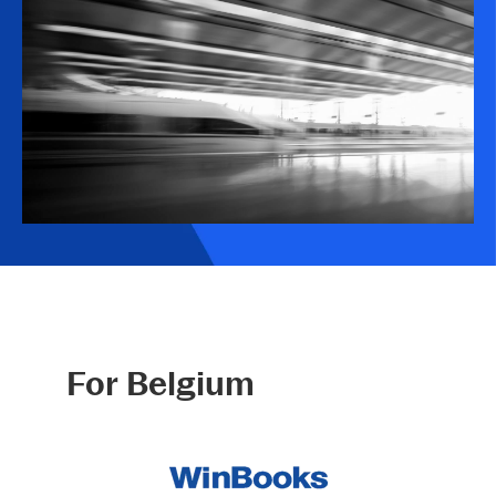
For Belgium