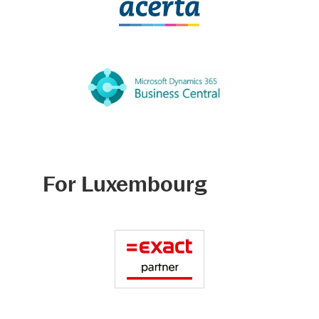
For Luxembourg