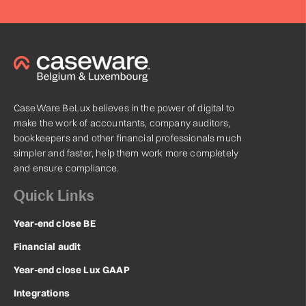
CaseWare BeLux believes in the power of digital to
make the work of accountants, company auditors,
bookkeepers and other financial professionals much
simpler and faster, help them work more completely
and ensure compliance.
Quick Links
Year-end close BE
Financial audit
Year-end close Lux GAAP
Integrations