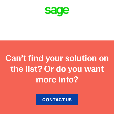
Can’t find your solution on
the list? Or do you want
more info?
CONTACT US