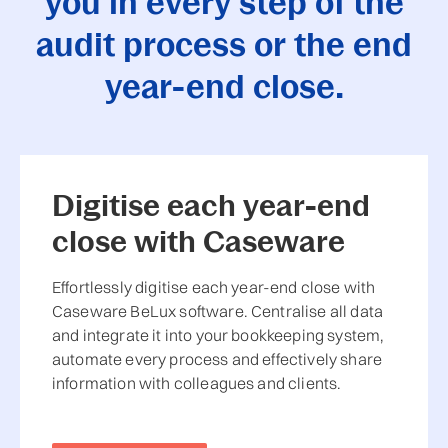
you in every step of the
audit process or the end
year-end close.
Digitise each year-end
close with Caseware
Effortlessly digitise each year-end close with
Caseware BeLux software. Centralise all data
and integrate it into your bookkeeping system,
automate every process and effectively share
information with colleagues and clients.