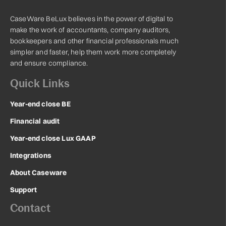
CaseWare BeLux believes in the power of digital to
make the work of accountants, company auditors,
bookkeepers and other financial professionals much
simpler and faster, help them work more completely
and ensure compliance.
Quick Links
Year-end close BE
Financial audit
Year-end close Lux GAAP
Integrations
About Caseware
Support
Contact