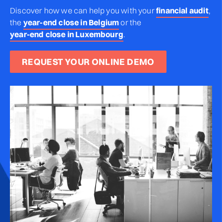
Discover how we can help you
with your
financial audit
,
the
year-end close in Belgium
or the
year-end close in Luxembourg
.
REQUEST YOUR ONLINE DEMO