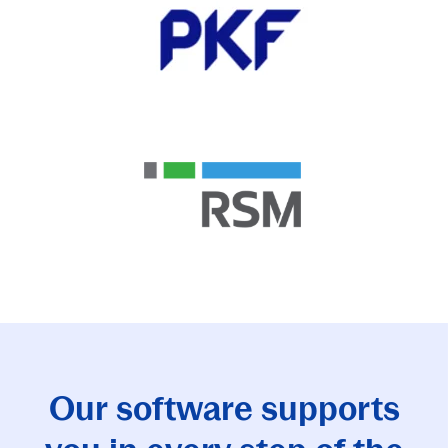
Our software supports