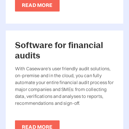
READ MORE
Software for financial
audits
With Caseware's user friendly audit solutions,
on-premise and in the cloud, you can fully
automate your entire financial audit process for
major companies and SMEs: from collecting
data, verifications and analyses to reports,
recommendations and sign-off.
READ MORE