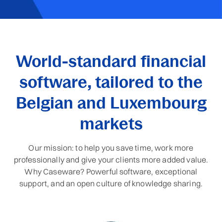
World-standard financial
software, tailored to the
Belgian and Luxembourg
markets
Our mission: to help you save time, work more
professionally and give your clients more added value.
Why Caseware? Powerful software, exceptional
support, and an open culture of knowledge sharing.