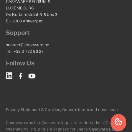
CASEWARE BELGIUM &
LUXEMBOURG
De Burburestraat 6-8 box 3
B - 2000 Antwerpen
Support
support@caseware.be
Tel. +32 3 770 86 27
Follow Us
Privacy Statement & Cookies
,
General terms and conditions
Caseware and the Caseware logo, are trademarks of Caseware
International Inc. and are licensed for use to Caseware Belgium