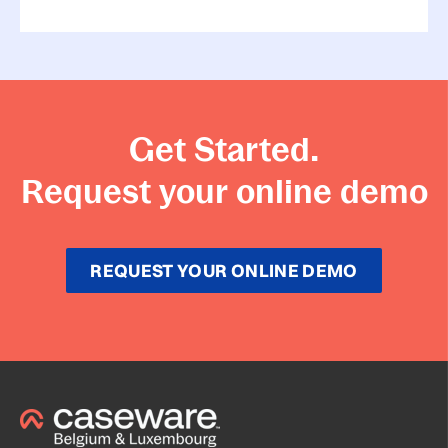
Get Started.
Request your online demo
REQUEST YOUR ONLINE DEMO