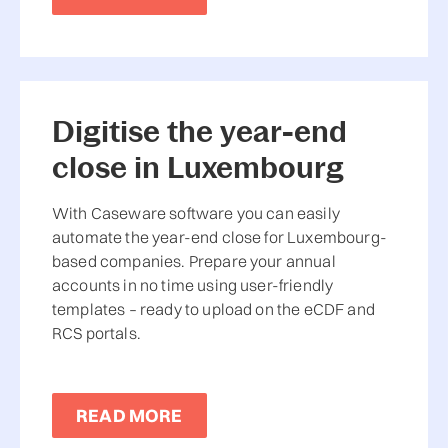
Digitise the year-end
close in Luxembourg
With Caseware software you can easily
automate the year-end close for Luxembourg-
based companies. Prepare your annual
accounts in no time using user-friendly
templates – ready to upload on the eCDF and
RCS portals.
READ MORE