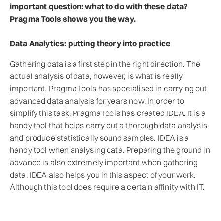
important question: what to do with these data?
Pragma Tools shows you the way.
Data Analytics: putting theory into practice
Gathering data is a first step in the right direction. The
actual analysis of data, however, is what is really
important. PragmaTools has specialised in carrying out
advanced data analysis for years now. In order to
simplify this task, PragmaTools has created IDEA. It is a
handy tool that helps carry out a thorough data analysis
and produce statistically sound samples. IDEA is a
handy tool when analysing data. Preparing the ground in
advance is also extremely important when gathering
data. IDEA also helps you in this aspect of your work.
Although this tool does require a certain affinity with IT.