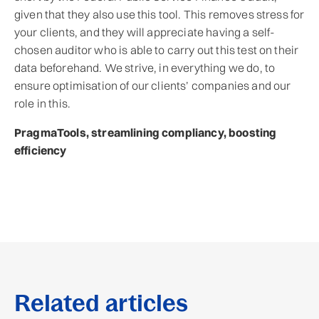
given that they also use this tool. This removes stress for
your clients, and they will appreciate having a self-
chosen auditor who is able to carry out this test on their
data beforehand. We strive, in everything we do, to
ensure optimisation of our clients’ companies and our
role in this.
PragmaTools, streamlining compliancy, boosting
efficiency
Related articles