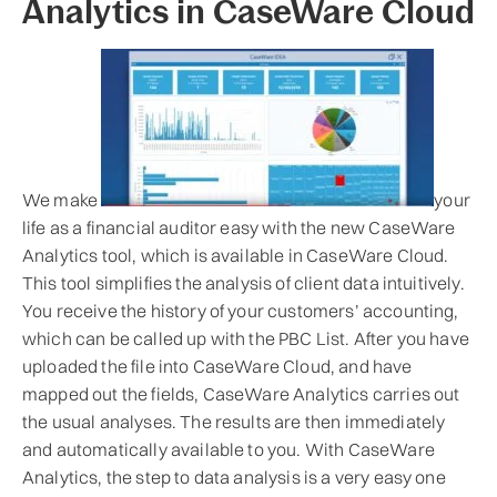
Analytics in CaseWare Cloud
We make
your
life as a financial auditor easy with the new CaseWare
Analytics tool, which is available in CaseWare Cloud.
This tool simplifies the analysis of client data intuitively.
You receive the history of your customers’ accounting,
which can be called up with the PBC List. After you have
uploaded the file into CaseWare Cloud, and have
mapped out the fields, CaseWare Analytics carries out
the usual analyses. The results are then immediately
and automatically available to you. With CaseWare
Analytics, the step to data analysis is a very easy one