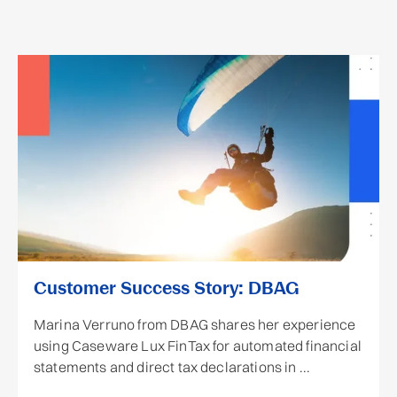
Customer Success Story: DBAG
Marina Verruno from DBAG shares her experience
using Caseware Lux FinTax for automated financial
statements and direct tax declarations in ...