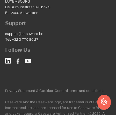
LUXEMBOURG
De Burburestraat 6-8 box 3
B - 2000 Antwerpen
Support
support@caseware.be
Tel. +32 3 770 86 27
Follow Us
Privacy Statement & Cookies
,
General terms and conditions
Caseware and the Caseware logo, are trademarks of Caseware
International Inc. and are licensed for use to Caseware Belgium
and Luxembourg, a Caseware Authorized Partner. © 2025. All