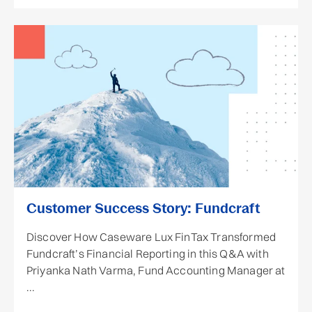
Customer Success Story: Fundcraft
Discover How Caseware Lux FinTax Transformed
Fundcraft’s Financial Reporting in this Q&A with
Priyanka Nath Varma, Fund Accounting Manager at
...