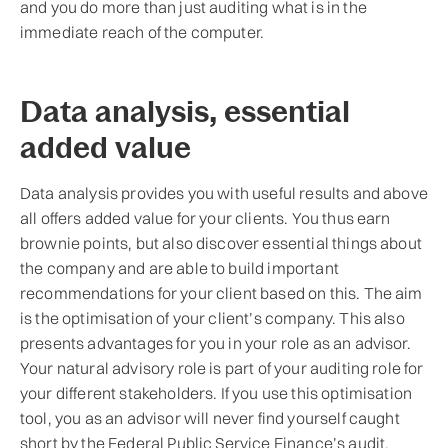
and you do more than just auditing what is in the
immediate reach of the computer.
Data analysis, essential
added value
Data analysis provides you with useful results and above
all offers added value for your clients. You thus earn
brownie points, but also discover essential things about
the company and are able to build important
recommendations for your client based on this. The aim
is the optimisation of your client’s company. This also
presents advantages for you in your role as an advisor.
Your natural advisory role is part of your auditing role for
your different stakeholders. If you use this optimisation
tool, you as an advisor will never find yourself caught
short by the Federal Public Service Finance’s audit,