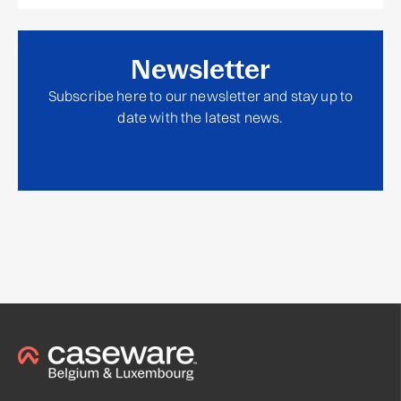
Newsletter
Subscribe here to our newsletter and stay up to
date with the latest news.