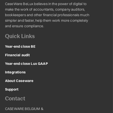
CaseWare BeLux believes in the power of digital to
make the work of accountants, company auditors,
bookkeepers and other financial professionals much
simpler and faster, help them work more completely
and ensure compliance.
Quick Links
Year-end close BE
Financial audit
Year-end close Lux GAAP
Integrations
About Caseware
Support
Contact
CASEWARE BELGIUM &