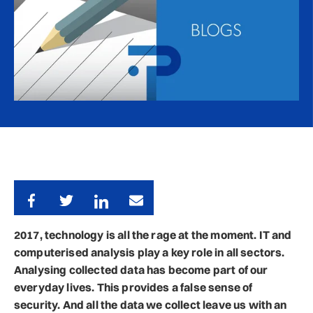
2017, technology is all the rage at the moment. IT and
computerised analysis play a key role in all sectors.
Analysing collected data has become part of our
everyday lives. This provides a false sense of
security. And all the data we collect leave us with an