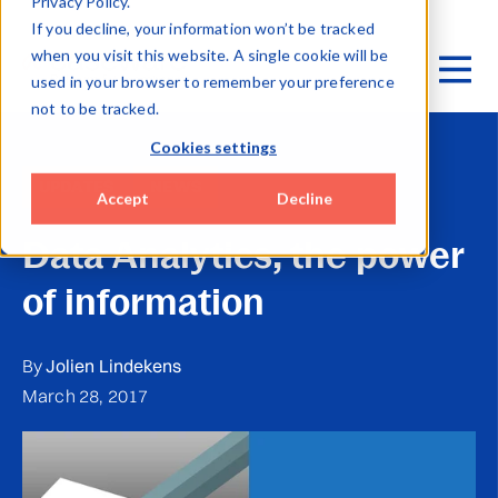
Privacy Policy.
If you decline, your information won’t be tracked
when you visit this website. A single cookie will be
used in your browser to remember your preference
not to be tracked.
Cookies settings
UPDATES
NEWS
Accept
Decline
Data Analytics, the power
of information
By
Jolien Lindekens
March 28, 2017