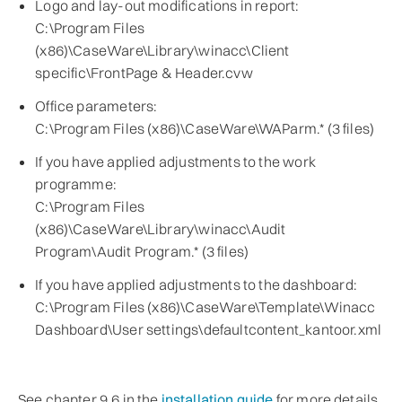
Logo and lay-out modifications in report:
C:\Program Files
(x86)\CaseWare\Library\winacc\Client
specific\FrontPage & Header.cvw
Office parameters:
C:\Program Files (x86)\CaseWare\WAParm.* (3 files)
If you have applied adjustments to the work
programme:
C:\Program Files
(x86)\CaseWare\Library\winacc\Audit
Program\Audit Program.* (3 files)
If you have applied adjustments to the dashboard:
C:\Program Files (x86)\CaseWare\Template\Winacc
Dashboard\User settings\defaultcontent_kantoor.xml
See chapter 9.6 in the
installation guide
for more details.