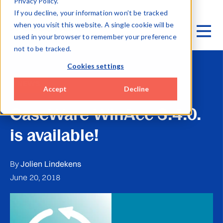
Privacy Policy.
If you decline, your information won’t be tracked
when you visit this website. A single cookie will be
used in your browser to remember your preference
not to be tracked.
Cookies settings
NEWS
Accept
Decline
CaseWare WinAcc 3.4.0.
is available!
By
Jolien Lindekens
June 20, 2018