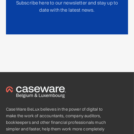
Subscribe here to our newsletter and stay up to
date with the latest news.
CaseWare BeLux believes in the power of digital to
make the work of accountants, company auditors,
bookkeepers and other financial professionals much
simpler and faster, help them work more completely