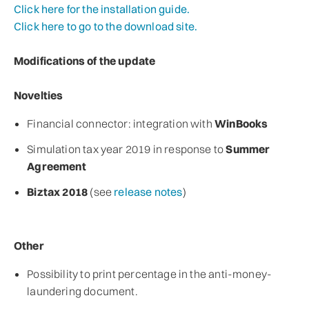
Click here for the installation guide.
Click here to go to the download site.
Modifications of the update
Novelties
Financial connector: integration with
WinBooks
Simulation tax year 2019 in response to
Summer
Agreement
Biztax 2018
(see
release notes
)
Other
Possibility to print percentage in the anti-money-
laundering document.