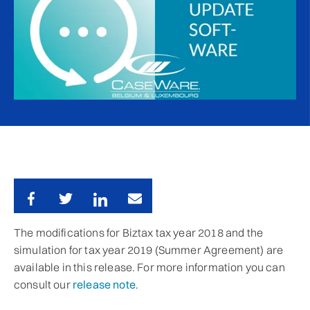
The modifications for Biztax tax year 2018 and the
simulation for tax year 2019 (Summer Agreement) are
available in this release. For more information you can
consult our
release note
.