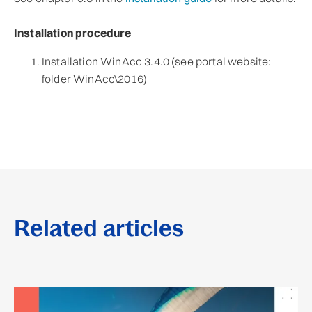
Installation procedure
Installation WinAcc 3.4.0 (see portal website:
folder WinAcc\2016)
Related articles