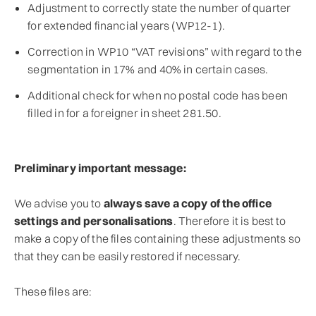
Adjustment to correctly state the number of quarter
for extended financial years (WP12-1).
Correction in WP10 “VAT revisions” with regard to the
segmentation in 17% and 40% in certain cases.
Additional check for when no postal code has been
filled in for a foreigner in sheet 281.50.
Preliminary important message:
We advise you to
always save a copy of the office
settings and personalisations
. Therefore it is best to
make a copy of the files containing these adjustments so
that they can be easily restored if necessary.
These files are: