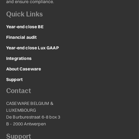
and ensure compliance.
Quick Links
Year-end close BE
Financial audit
Year-end close Lux GAAP
Integrations
About Caseware
Support
Contact
CASEWARE BELGIUM &
LUXEMBOURG
De Burburestraat 6-8 box 3
B - 2000 Antwerpen
Support