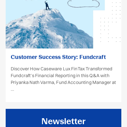
Customer Success Story: Fundcraft
Discover How Caseware Lux FinTax Transformed
Fundcraft’s Financial Reporting in this Q&A with
Priyanka Nath Varma, Fund Accounting Manager at
...
Newsletter