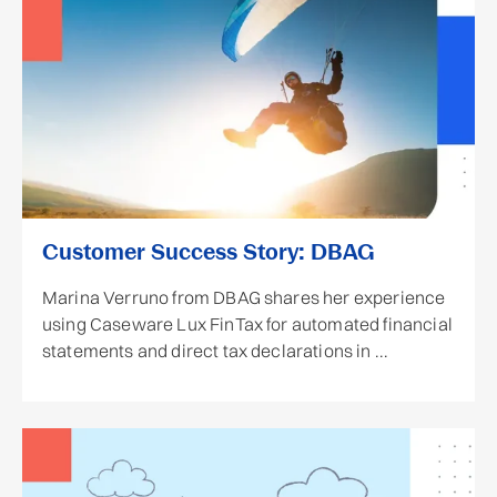
Customer Success Story: DBAG
Marina Verruno from DBAG shares her experience
using Caseware Lux FinTax for automated financial
statements and direct tax declarations in ...