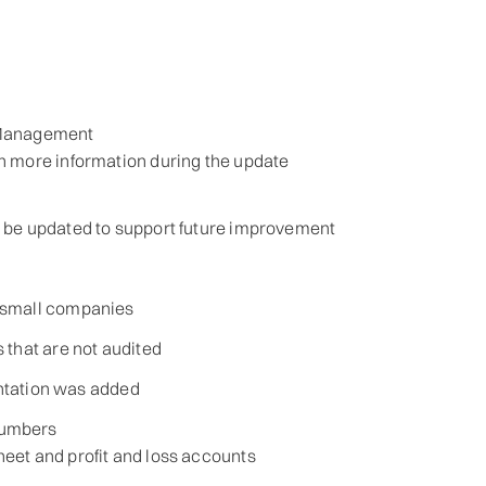
 Management
ch more information during the update
d be updated to support future improvement
 small companies
 that are not audited
ientation was added
numbers
heet and profit and loss accounts