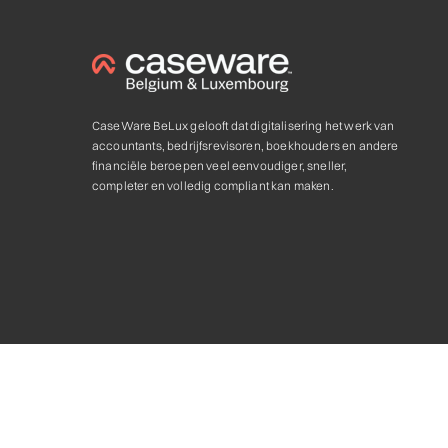
CaseWare BeLux gelooft dat digitalisering het werk van
accountants, bedrijfsrevisoren, boekhouders en andere
financiële beroepen veel eenvoudiger, sneller,
completer en volledig compliant kan maken.
Privacy statement & Cookie
,
Algemene voorwaarden
Caseware and the Caseware logo, are trademarks of Caseware In
Caseware Authorized Partner. © 2025. All rights reserved.