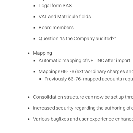
Legal form SAS
VAT and Matricule fields
Board members
Question “Is the Company audited?”
Mapping
Automatic mapping of NETINC after import
Mappings 66-76 (extraordinary charges a
Previously 66-76-mapped accounts requi
Consolidation structure can now be set up th
Increased security regarding the authoring of 
Various bugfixes and user experience enhanc