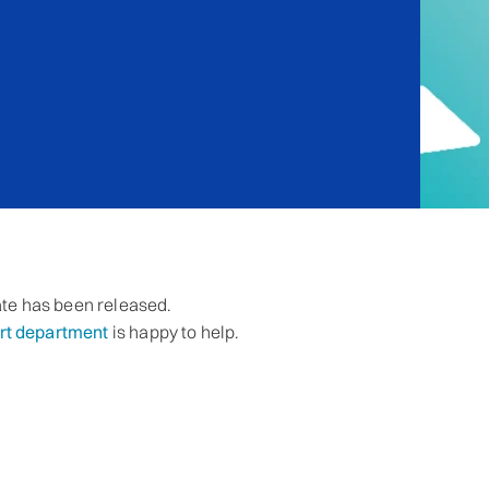
te has been released.
rt department
is happy to help.
l