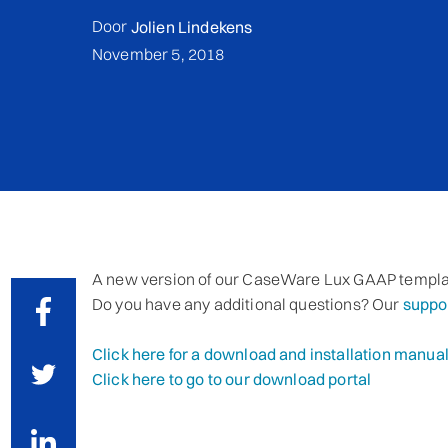
Door
Jolien Lindekens
November 5, 2018
A new version of our CaseWare Lux GAAP templa
Do you have any additional questions? Our
suppo
Click here for a download and installation manua
Click here to go to our download portal