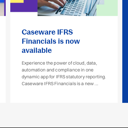
Caseware IFRS
Financials is now
available
Experience the power of cloud, data,
automation and compliance in one
dynamic app for IFRS statutory reporting.
Caseware IFRS Financials is a new ...