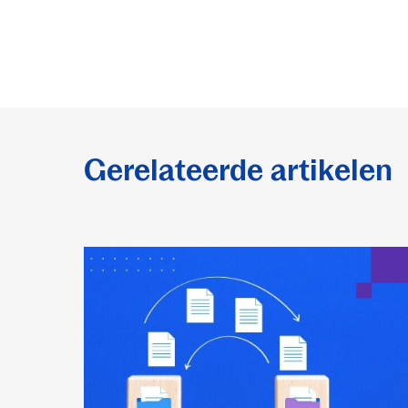
Gerelateerde artikelen