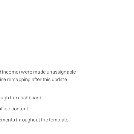
nd income) were made unassignable
re remapping after this update
rough the dashboard
office content
ements throughout the template