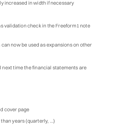
y increased in width if necessary
s validation check in the Freeform1 note
 can now be used as expansions on other
 next time the financial statements are
nd cover page
 than years (quarterly, …)