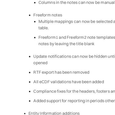
Columns in the notes can now be manuall
Freeform notes
Multiple mappings can now be selected a
table.
Freeform1 and Freeform2 note templates
notes by leaving the title blank
Update notifications can now be hidden until
opened
RTF export has been removed
All eCDF validations have been added
Compliance fixes for the headers, footers a
Added support for reporting in periods other
Entity Information additions