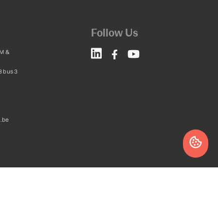
Follow Us
M &
8 bus 3
.be
Website by
leadstreet.be
a