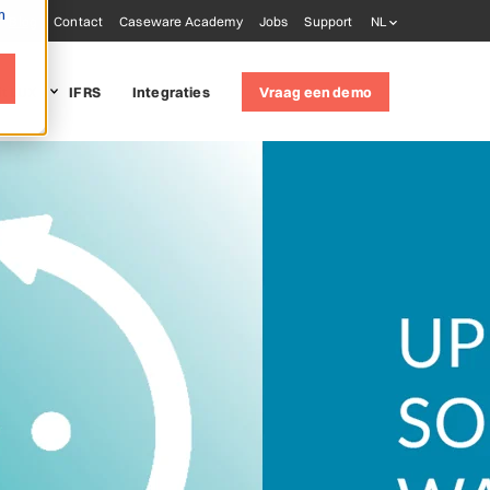
m
Blog
Contact
Caseware Academy
Jobs
Support
NL
it LUX
IFRS
Integraties
Vraag een demo
 solutions
udit
(ISQM 1)
oring tools
ware AiDA
ware Extractly
ware Validate