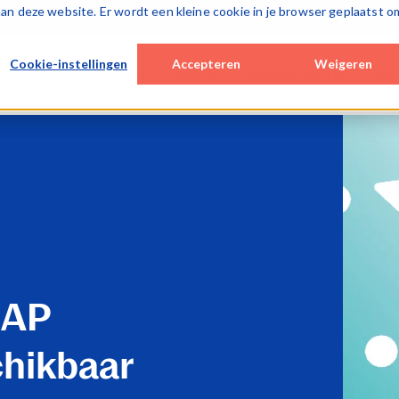
k aan deze website. Er wordt een kleine cookie in je browser geplaatst o
Over Caseware
Cookie-instellingen
Accepteren
Weigeren
Jaarafsluiting BE
Audit BE
Jaarafsluiting LUX
Aud
Desktop / hybrid solutions
Cloud solutions
Cloud solutions
Cloud
WinAcc
Smart Audit
Lux FinTax
Lux A
Cloud solutions
Special Engagements
Monitoring tools
SQM 
FinTax BE (corporates)
SQM (ISQM)
Caseware AiDA
Monit
Caseware AiDA
Monitoring tools
Caseware Validate
Case
Caseware AiDA
Case
Caseware Extractly
Case
AAP
chikbaar