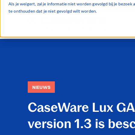
Als je weigert, zal je informatie niet worden gevolgd bij je bezoe
te onthouden dat je niet gevolgd wilt worden.
NIEUWS
CaseWare Lux G
version 1.3 is bes