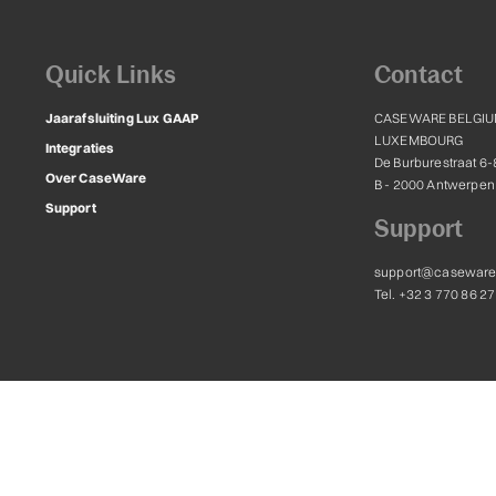
Quick Links
Contact
Jaarafsluiting Lux GAAP
CASEWARE BELGIU
LUXEMBOURG
Integraties
De Burburestraat 6-
Over CaseWare
B - 2000 Antwerpen
Support
Support
support@caseware
Tel. +32 3 770 86 27
ternational Inc. and are licensed for use to Caseware Belgium and Luxembourg, 