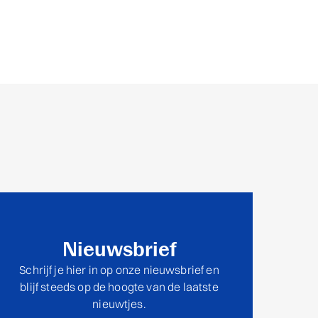
Nieuwsbrief
Schrijf je hier in op onze nieuwsbrief en
blijf steeds op de hoogte van de laatste
nieuwtjes.