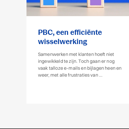
PBC, een efficiënte
wisselwerking
Samenwerken met klanten hoeft niet
ingewikkeld te zijn. Toch gaan er nog
vaak talloze e-mails en bijlagen heen en
weer, met alle frustraties van ...