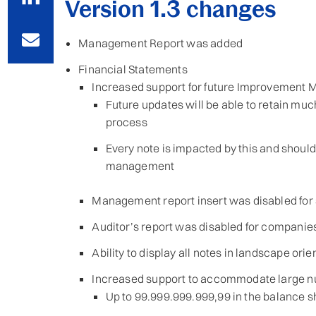
Version 1.3 changes
Management Report was added
Financial Statements
Increased support for future Improvement
Future updates will be able to retain mu
process
Every note is impacted by this and shoul
management
Management report insert was disabled for
Auditor’s report was disabled for companies
Ability to display all notes in landscape or
Increased support to accommodate large 
Up to 99.999.999.999,99 in the balance s