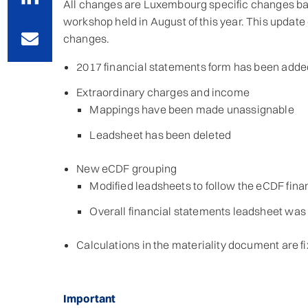
All changes are Luxembourg specific changes bas
workshop held in August of this year. This update
changes.
2017 financial statements form has been adde
Extraordinary charges and income
Mappings have been made unassignable
Leadsheet has been deleted
New eCDF grouping
Modified leadsheets to follow the eCDF fina
Overall financial statements leadsheet wa
Calculations in the materiality document are fi
Important