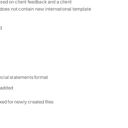
ed on client feedback and a client
 does not contain new international template
d
ncial statements format
s added
xed for newly created files