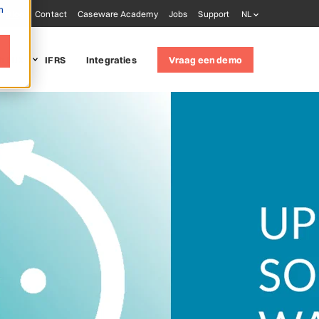
m
Blog
Contact
Caseware Academy
Jobs
Support
NL
it LUX
IFRS
Integraties
Vraag een demo
 solutions
udit
(ISQM 1)
oring tools
ware AiDA
ware Extractly
ware Validate