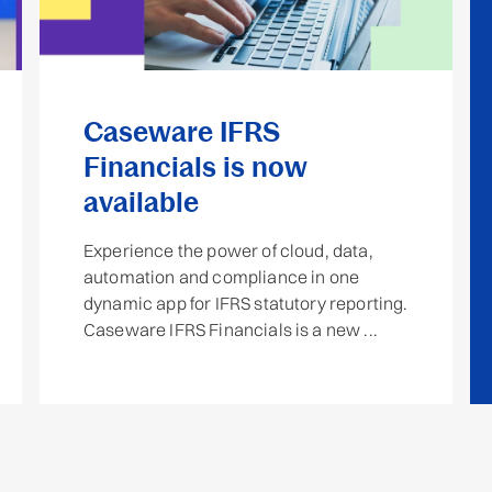
Caseware IFRS
Financials is now
available
Experience the power of cloud, data,
automation and compliance in one
dynamic app for IFRS statutory reporting.
Caseware IFRS Financials is a new ...