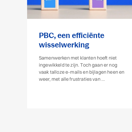
PBC, een efficiënte
wisselwerking
Samenwerken met klanten hoeft niet
ingewikkeld te zijn. Toch gaan er nog
vaak talloze e-mails en bijlagen heen en
weer, met alle frustraties van ...