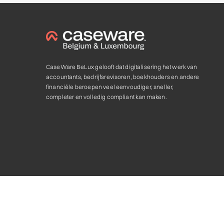
CaseWare BeLux gelooft dat digitalisering het werk van
accountants, bedrijfsrevisoren, boekhouders en andere
financiële beroepen veel eenvoudiger, sneller,
completer en volledig compliant kan maken.
Privacy statement & Cookie
,
Algemene voorwaarden
Caseware and the Caseware logo, are trademarks of Caseware In
Caseware Authorized Partner. © 2025. All rights reserved.