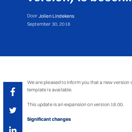
Door
Jolien Lindekens
September 30, 2018
We are pleased to inform you that a new version of
template is available.
This update is an expansion on version 18.00.
Significant changes