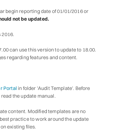
ar begin reporting date of 01/01/2016 or
should not be updated.
 2016.
17.00 can use this version to update to 18.00.
ges regarding features and content.
r Portal
in folder 'Audit Template'. Before
e read the update manual.
ate content. Modified templates are no
best practice to work around the update
n existing files.