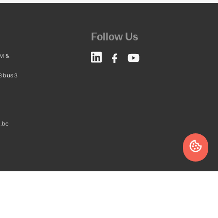
Follow Us
M &
8 bus 3
.be
Website by
leadstreet.be
a