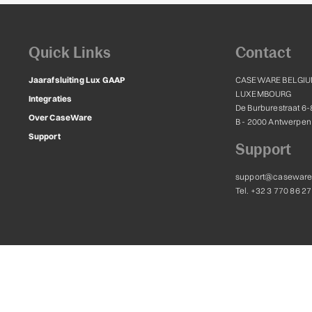
Quick Links
Contact
Jaarafsluiting Lux GAAP
CASEWARE BELGIU
LUXEMBOURG
Integraties
De Burburestraat 6-
Over CaseWare
B - 2000 Antwerpen
Support
Support
support@caseware
Tel. +32 3 770 86 27
ternational Inc. and are licensed for use to Caseware Belgium and Luxembourg, 