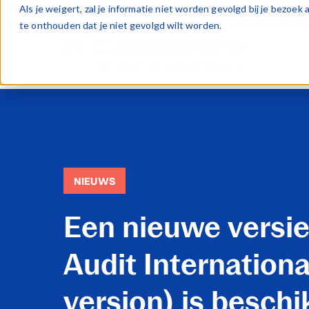
Als je weigert, zal je informatie niet worden gevolgd bij je bezoe
te onthouden dat je niet gevolgd wilt worden.
NIEUWS
Een nieuwe versie
Audit Internationa
version) is beschi