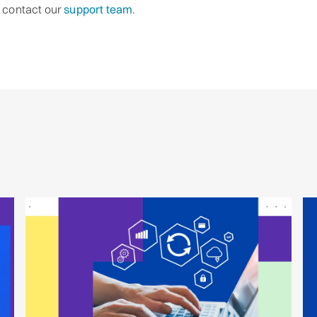
o contact our
support team
.