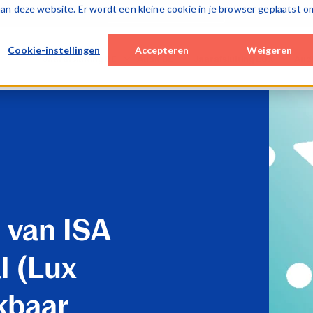
k aan deze website. Er wordt een kleine cookie in je browser geplaatst o
Over Caseware
Cookie-instellingen
Accepteren
Weigeren
Jaarafsluiting BE
Audit BE
Jaarafsluiting LUX
Aud
Desktop / hybrid solutions
Cloud solutions
Cloud solutions
Cloud
WinAcc
Smart Audit
Lux FinTax
Lux A
Cloud solutions
Special Engagements
Monitoring tools
SQM 
FinTax BE (corporates)
SQM (ISQM)
Caseware AiDA
Monit
Caseware AiDA
Monitoring tools
Caseware Validate
Case
Caseware AiDA
Case
 van ISA
Caseware Extractly
Case
l (Lux
kbaar