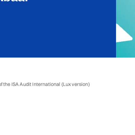
 the ISA Audit International (Lux version)