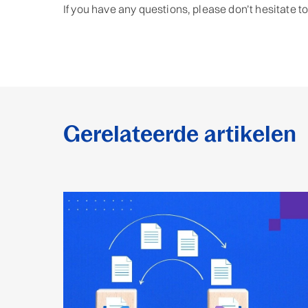
If you have any questions, please don’t hesitate t
Gerelateerde artikelen