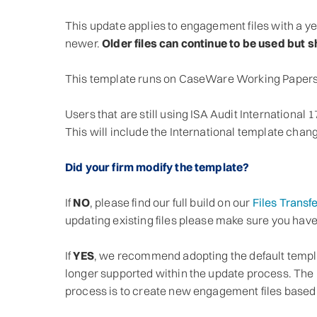
This update applies to engagement files with a ye
newer.
Older files can continue to be used but 
This template runs on CaseWare Working Papers
Users that are still using ISA Audit International 
This will include the International template chan
Did your firm modify the template?
If
NO
, please find our full build on our
Files Transfe
updating existing files please make sure you hav
If
YES
, we recommend adopting the default templ
longer supported within the update process. The 
process is to create new engagement files based o