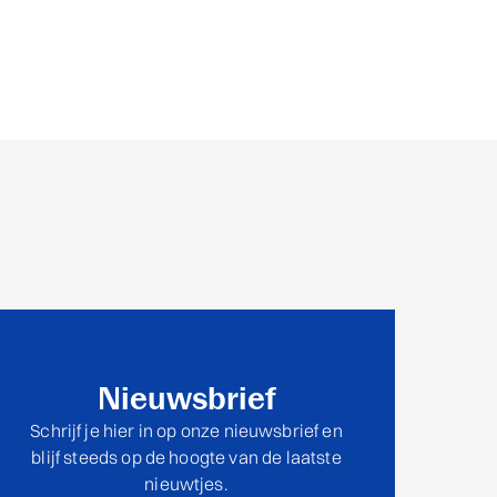
Nieuwsbrief
Schrijf je hier in op onze nieuwsbrief en
blijf steeds op de hoogte van de laatste
nieuwtjes.