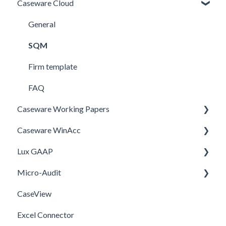
Caseware Cloud
General
SQM
Firm template
FAQ
Caseware Working Papers
Caseware WinAcc
Performance
Lux GAAP
Setup
Installation
Micro-Audit
Integrations
Upgrade
CaseView
Template
Installation
Installation
Excel Connector
Upgrade