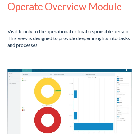
Operate Overview Module
Visible only to the operational or final responsible person.
This view is designed to provide deeper insights into tasks
and processes.