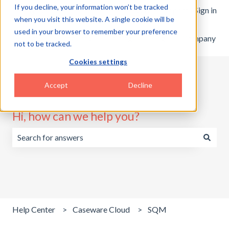
If you decline, your information won’t be tracked
English
Show submenu for translations
Customer portal
Sign in
when you visit this website. A single cookie will be
used in your browser to remember your preference
Home
Products
Pricing
Blog
Company
not to be tracked.
Cookies settings
Accept
Decline
Hi, how can we help you?
There are no suggestions because the search field is emp
Help Center
Caseware Cloud
SQM