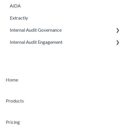
AiDA
Extractly
Internal Audit Governance
Internal Audit Engagement
SETUP
DRAFT MANUAL
PRE-ENGAGEMENT
MY WORK
PLANNING
CHARTER
CONDUCTING
Home
STRATEGY
CONCLUDING
Products
AUDIT
Feature
Feature
Pricing