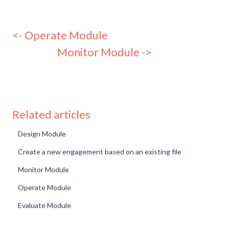
<- Operate Module
Monitor Module ->
Related articles
Design Module
Create a new engagement based on an existing file
Monitor Module
Operate Module
Evaluate Module