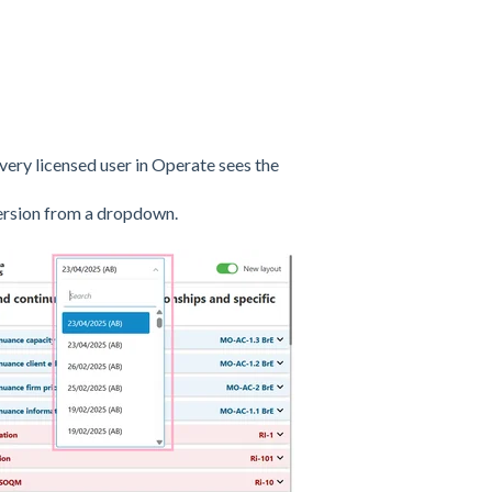
ery licensed user in Operate sees the
version from a dropdown.