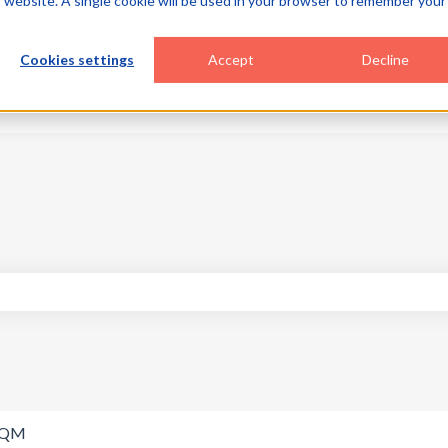
is website. A single cookie will be used in your browser to remember your
Cookies settings
Accept
Decline
Home
Products
search field is empty.
SQM