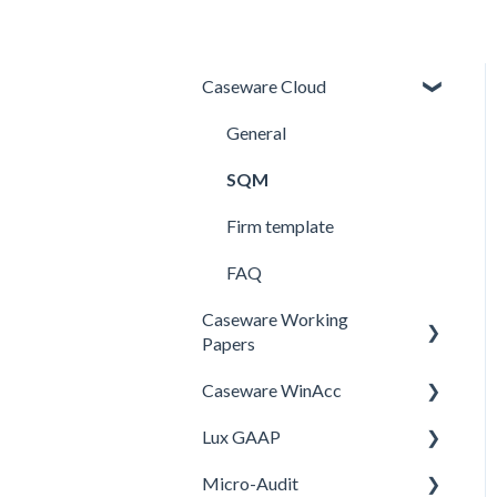
Caseware Cloud
General
SQM
Firm template
FAQ
Caseware Working
Papers
Caseware WinAcc
Performance
Lux GAAP
Setup
Installation
Micro-Audit
Integrations
Upgrade