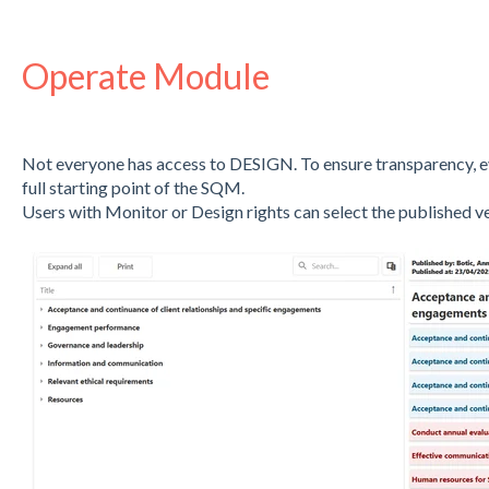
Operate Module
Not everyone has access to DESIGN. To ensure transparency, ev
full starting point of the SQM.
Users with Monitor or Design rights can select the published 