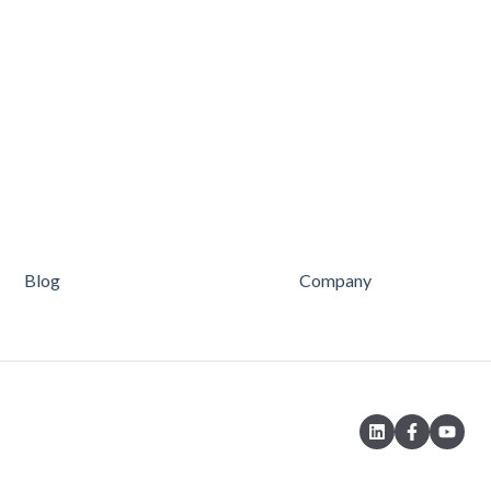
Blog
Company