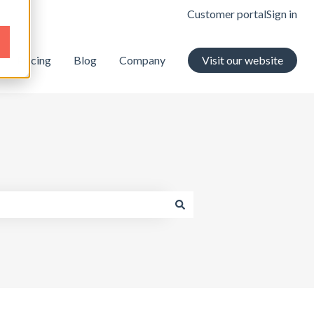
Customer portal
Sign in
Pricing
Blog
Company
Visit our website