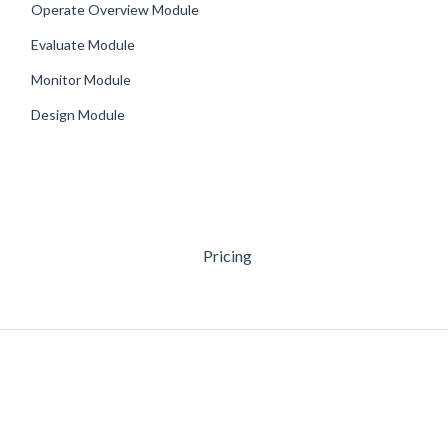
Operate Overview Module
Evaluate Module
Monitor Module
Design Module
Pricing