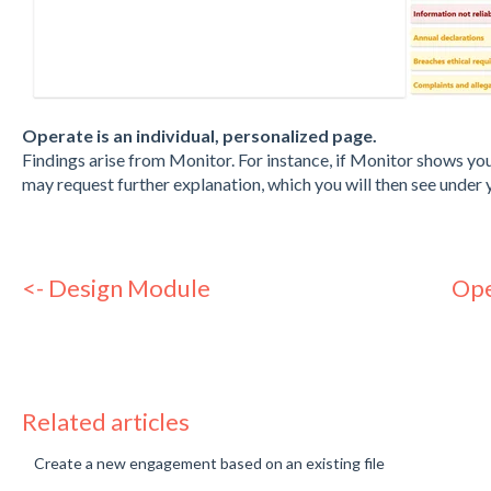
Operate is an individual, personalized page.
Findings arise from Monitor. For instance, if Monitor shows yo
may request further explanation, which you will then see under 
<- Design Module
Ope
Related articles
Create a new engagement based on an existing file