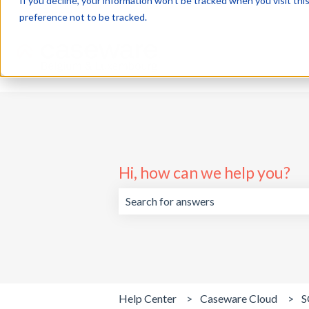
If you decline, your information won’t be tracked when you visit th
English
Show submenu for translations
preference not to be tracked.
Hi, how can we help you?
There are no suggestions because the 
Help Center
Caseware Cloud