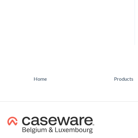
AUDIT
Feature
Feature
Home
Products