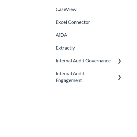
CaseView
Template
Installation
Installation
Excel Connector
Upgrade
AiDA
Extractly
Internal Audit Governance
Internal Audit
SETUP
Engagement
DRAFT MANUAL
PRE-ENGAGEMENT
MY WORK
PLANNING
CHARTER
CONDUCTING
STRATEGY
CONCLUDING