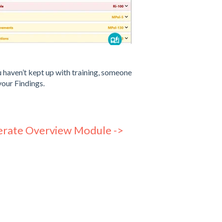
u haven’t kept up with training, someone
your Findings.
rate Overview Module ->