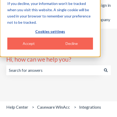
If you decline, your information won’t be tracked
English
Show submenu for translations
Customer portal
Sign in
when you visit this website. A single cookie will be
used in your browser to remember your preference
Home
Products
Pricing
Blog
Company
not to be tracked.
Cookies settings
Accept
Decline
Hi, how can we help you?
There are no suggestions because the search field is emp
Help Center
Caseware WinAcc
Integrations