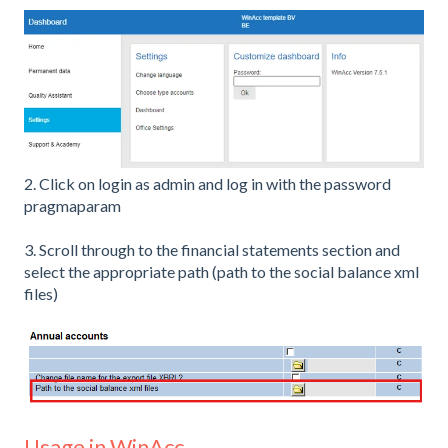
2. Click on login as admin and log in with the password
pragmaparam
3. Scroll through to the financial statements section and
select the appropriate path (path to the social balance xml
files)
Usage in WinAcc