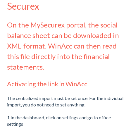
Securex
On the MySecurex portal, the social
balance sheet can be downloaded in
XML format. WinAcc can then read
this file directly into the financial
statements.
Activating the link in WinAcc
The centralized import must be set once. For the individual
import, you do not need to set anything.
1.In the dashboard, click on settings and go to office
settings