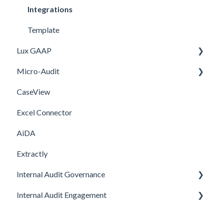
FAQ
Integrations
Template
Lux GAAP
Micro-Audit
Upgrade
CaseView
Installation
Installation
Excel Connector
Upgrade
AiDA
Extractly
Internal Audit Governance
Internal Audit Engagement
SETUP
DRAFT MANUAL
PRE-ENGAGEMENT