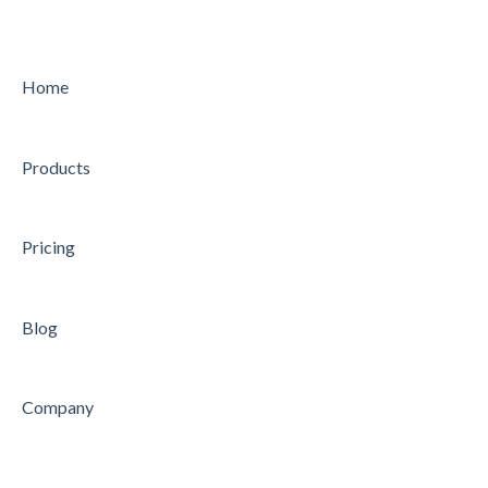
MY WORK
PLANNING
CHARTER
CONDUCTING
Home
STRATEGY
CONCLUDING
Products
AUDIT
Feature
Feature
Pricing
Blog
Company