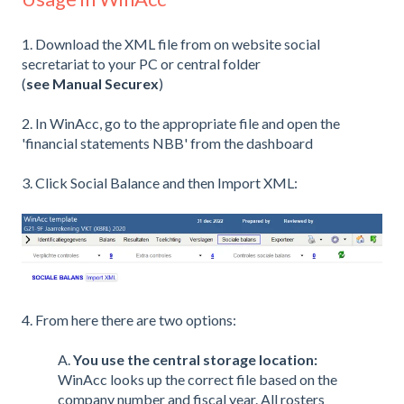
1. Download the XML file from on website social
secretariat to your PC or central folder
(
see Manual Securex
)
2. In WinAcc, go to the appropriate file and open the
'financial statements NBB' from the dashboard
3. Click Social Balance and then Import XML:
4. From here there are two options:
A.
You use the central storage location:
WinAcc looks up the correct file based on the
company number and fiscal year. All rosters