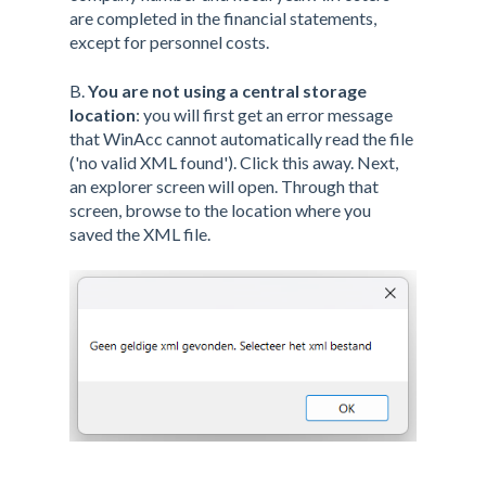
are completed in the financial statements,
except for personnel costs.
B.
You are not using a central storage
location
: you will first get an error message
that WinAcc cannot automatically read the file
('no valid XML found'). Click this away. Next,
an explorer screen will open. Through that
screen, browse to the location where you
saved the XML file.