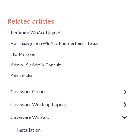
Related articles
Perform a WinAcc Upgrade
Hoe maak je een WinAcc Kantoortemplate aan
FID-Manager
Admin-IS / Admin-Consult
AdminPulse
Caseware Cloud
Caseware Working Papers
General
Caseware WinAcc
SQM
Performance
Firm template
Setup
Installation