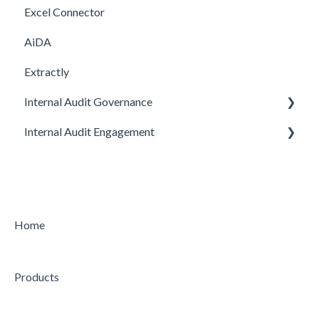
Excel Connector
Upgrade
AiDA
Extractly
Internal Audit Governance
Internal Audit Engagement
SETUP
DRAFT MANUAL
PRE-ENGAGEMENT
MY WORK
PLANNING
CHARTER
CONDUCTING
Home
STRATEGY
CONCLUDING
Products
AUDIT
Feature
Feature