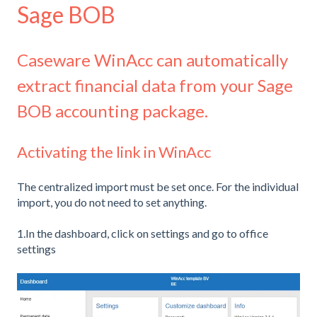
Sage BOB
Caseware WinAcc can automatically
extract financial data from your Sage
BOB accounting package.
Activating the link in WinAcc
The centralized import must be set once. For the individual
import, you do not need to set anything.
1.In the dashboard, click on settings and go to office
settings