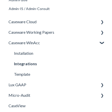
Admin-IS / Admin-Consult
Caseware Cloud
Caseware Working Papers
General
Caseware WinAcc
SQM
Performance
Firm template
Setup
Installation
FAQ
Integrations
Template
Lux GAAP
Micro-Audit
Upgrade
CaseView
Installation
Installation