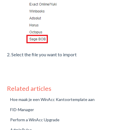
2. Select the file you want to import
Related articles
Hoe maak je een WinAcc Kantoortemplate aan
FID-Manager
Perform a WinAcc Upgrade
AdminPulse