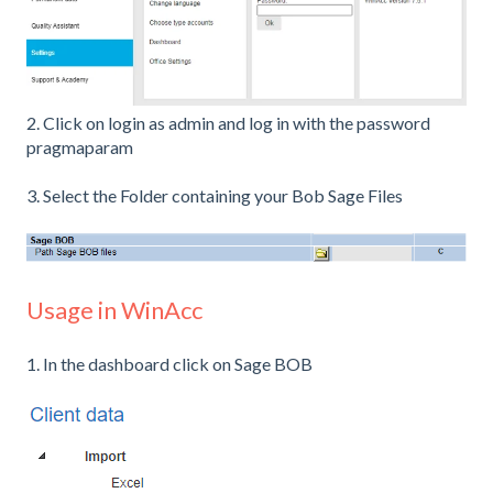
2. Click on login as admin and log in with the password
pragmaparam
3. Select the Folder containing your Bob Sage Files
Usage in WinAcc
1. In the dashboard click on Sage BOB