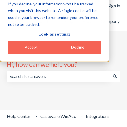
If you decline, your information won’t be tracked
English
Show submenu for translations
Customer portal
Sign in
when you visit this website. A single cookie will be
used in your browser to remember your preference
Home
Products
Pricing
Blog
Company
not to be tracked.
Cookies settings
Accept
Decline
Hi, how can we help you?
There are no suggestions because the search field is emp
Help Center
Caseware WinAcc
Integrations