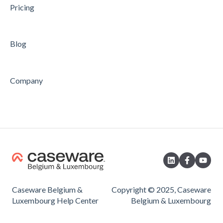
Pricing
Blog
Company
Caseware Belgium &
Copyright © 2025, Caseware
Luxembourg Help Center
Belgium & Luxembourg