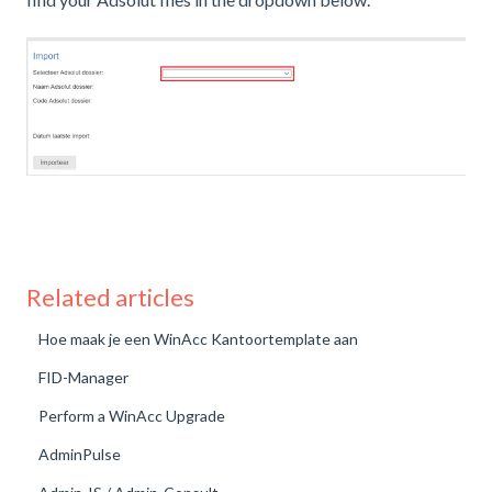
Related articles
Hoe maak je een WinAcc Kantoortemplate aan
FID-Manager
Perform a WinAcc Upgrade
AdminPulse