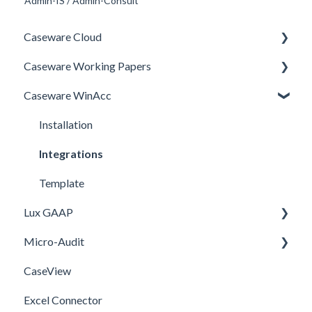
Admin-IS / Admin-Consult
Caseware Cloud
Caseware Working Papers
General
Caseware WinAcc
SQM
Performance
Firm template
Setup
Installation
FAQ
Integrations
Template
Lux GAAP
Micro-Audit
Upgrade
CaseView
Installation
Installation
Excel Connector
Upgrade