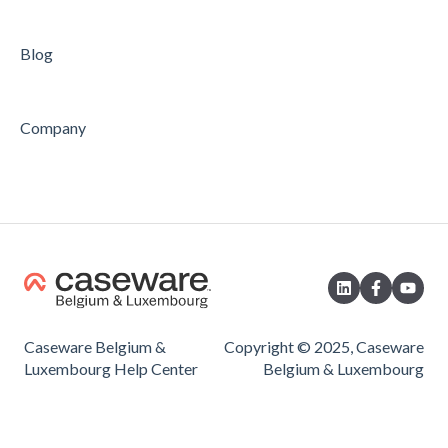
Blog
Company
Caseware Belgium &
Copyright © 2025, Caseware
Luxembourg Help Center
Belgium & Luxembourg