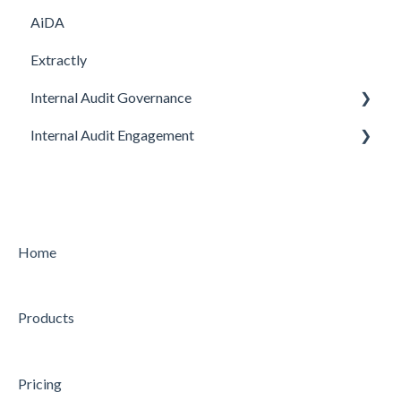
AiDA
Extractly
Internal Audit Governance
Internal Audit Engagement
SETUP
DRAFT MANUAL
PRE-ENGAGEMENT
MY WORK
PLANNING
CHARTER
CONDUCTING
Home
STRATEGY
CONCLUDING
Products
AUDIT
Feature
Feature
Pricing