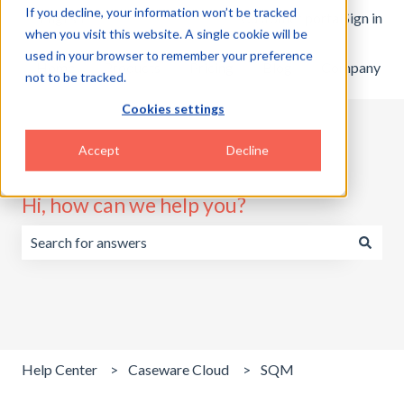
If you decline, your information won’t be tracked
English
Show submenu for translations
Customer portal
Sign in
when you visit this website. A single cookie will be
used in your browser to remember your preference
Home
Products
Pricing
Blog
Company
not to be tracked.
Cookies settings
Accept
Decline
Hi, how can we help you?
There are no suggestions because the search field is emp
Help Center
Caseware Cloud
SQM