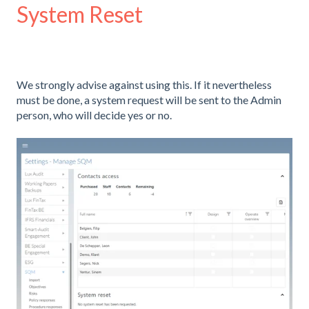
System Reset
We strongly advise against using this. If it nevertheless
must be done, a system request will be sent to the Admin
person, who will decide yes or no.