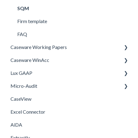
SQM
Firm template
FAQ
Caseware Working Papers
Caseware WinAcc
Performance
Lux GAAP
Setup
Installation
Micro-Audit
Integrations
Upgrade
CaseView
Template
Installation
Installation
Excel Connector
Upgrade
AiDA
Extractly