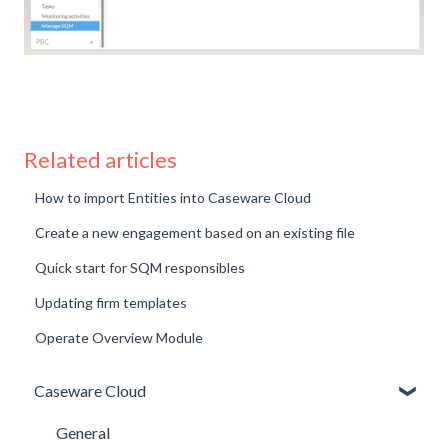
Related articles
How to import Entities into Caseware Cloud
Create a new engagement based on an existing file
Quick start for SQM responsibles
Updating firm templates
Operate Overview Module
Caseware Cloud
General