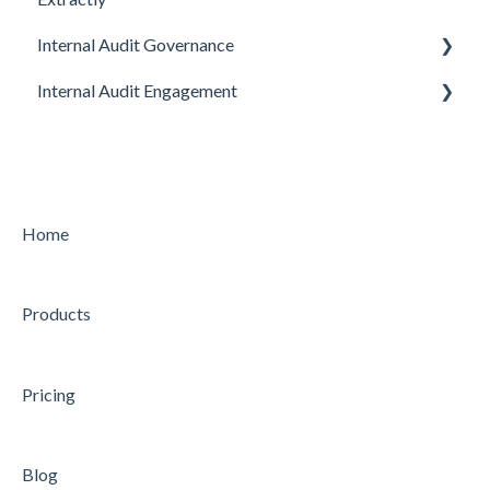
Internal Audit Governance
Internal Audit Engagement
SETUP
DRAFT MANUAL
PRE-ENGAGEMENT
MY WORK
PLANNING
CHARTER
CONDUCTING
Home
STRATEGY
CONCLUDING
Products
AUDIT
Feature
Feature
Pricing
Blog