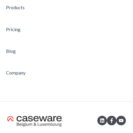
Products
AUDIT
Feature
Feature
Pricing
Blog
Company