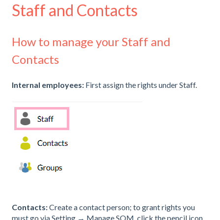
Staff and Contacts
How to manage your Staff and
Contacts
Internal employees:
First assign the rights under Staff.
Contacts:
Create a contact person; to grant rights you
must go via Setting → Manage SQM, click the pencil icon,