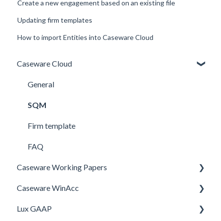
Create a new engagement based on an existing file
Updating firm templates
How to import Entities into Caseware Cloud
Caseware Cloud
General
SQM
Firm template
FAQ
Caseware Working Papers
Caseware WinAcc
Performance
Lux GAAP
Setup
Installation