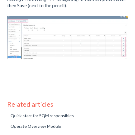
then Save (next to the pencil).
Related articles
Quick start for SQM responsibles
Operate Overview Module