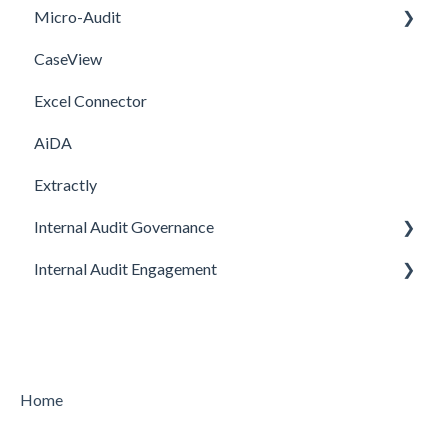
Micro-Audit
Integrations
Upgrade
CaseView
Template
Installation
Installation
Excel Connector
Upgrade
AiDA
Extractly
Internal Audit Governance
Internal Audit Engagement
SETUP
DRAFT MANUAL
PRE-ENGAGEMENT
MY WORK
PLANNING
CHARTER
CONDUCTING
Home
STRATEGY
CONCLUDING