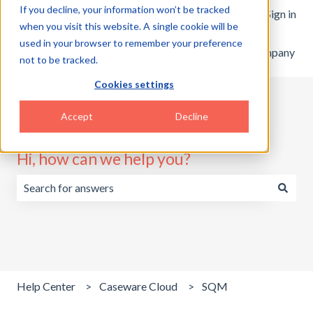
If you decline, your information won’t be tracked
English
Show submenu for translations
Customer portal
Sign in
when you visit this website. A single cookie will be
used in your browser to remember your preference
Home
Products
Pricing
Blog
Company
not to be tracked.
Cookies settings
Accept
Decline
Hi, how can we help you?
There are no suggestions because the search field is emp
Help Center
Caseware Cloud
SQM