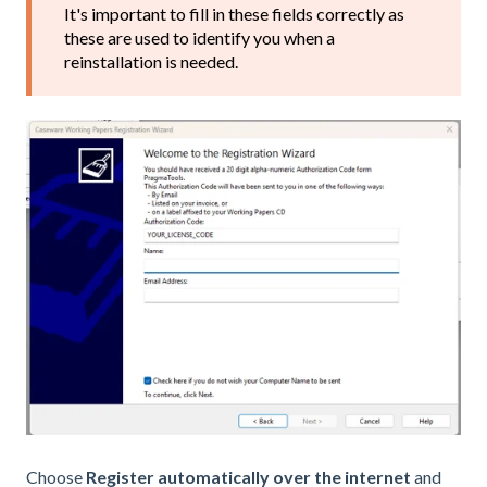
It's important to fill in these fields correctly as
these are used to identify you when a
reinstallation is needed.
Choose
Register automatically over the internet
and