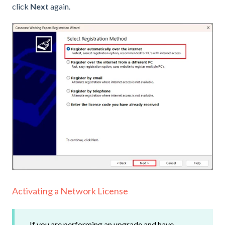
click
Next
again.
Activating a Network License
If you are performing an upgrade and have