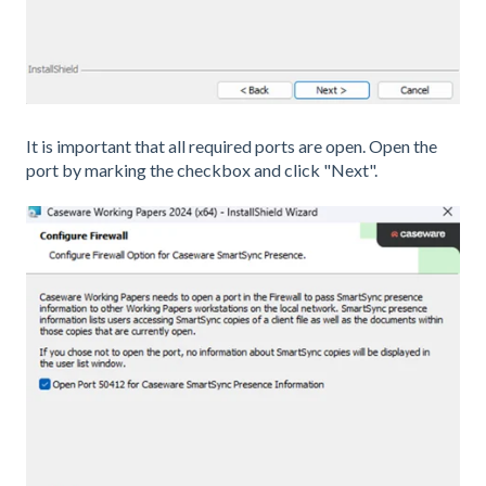
It is important that all required ports are open. Open the
port by marking the checkbox and click "Next".