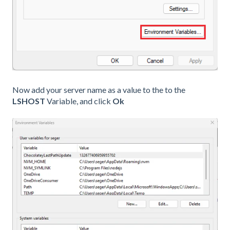
Now add your server name as a value to the to the
LSHOST
Variable, and click
Ok