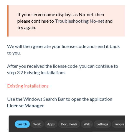
If your servername displays as No-net, then
please continue to
Troubleshooting No-net
and
try again.
We will then generate your license code and send it back
to you.
After you received the license code, you can continue to
step 3.2 Existing installations
Existing installations
Use the Windows Search Bar to open the application
License Manager