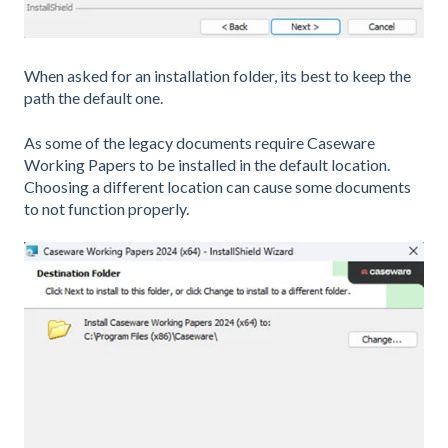
When asked for an installation folder, its best to keep the
path the default one.
As some of the legacy documents require Caseware
Working Papers to be installed in the default location.
Choosing a different location can cause some documents
to not function properly.