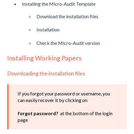
Installing the Micro-Audit Template
Download the installation files
Installation
Check the Micro-Audit version
Installing Working Papers
Downloading the installation files
If you forgot your password or username, you
can easily recover it by clicking on
forgot password?
at the bottom of the login
page