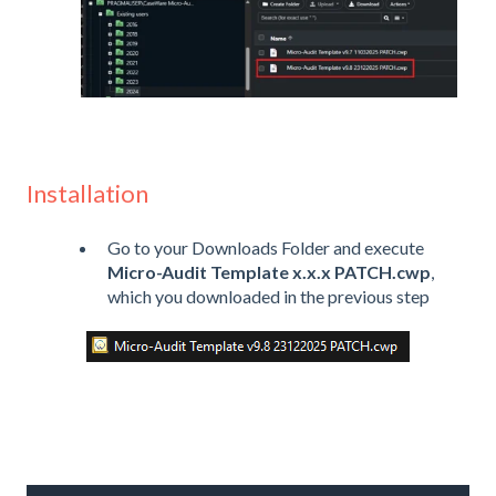
Installation
Go to your Downloads Folder and execute
Micro-Audit Template x.x.x PATCH.cwp
,
which you downloaded in the previous step