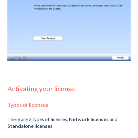
Activating your license
Types of licenses
There are 2 types of licenses,
Network licenses
and
Standalone licenses