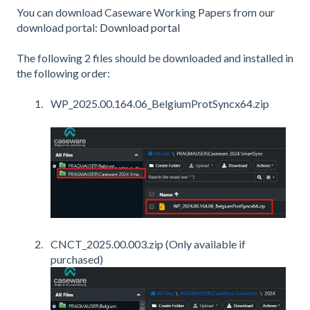
You can download Caseware Working Papers from our
download portal:
Download portal
The following 2 files should be downloaded and installed in
the following order:
WP_2025.00.164.06_BelgiumProtSyncx64.zip
CNCT_2025.00.003.zip (Only available if
purchased)