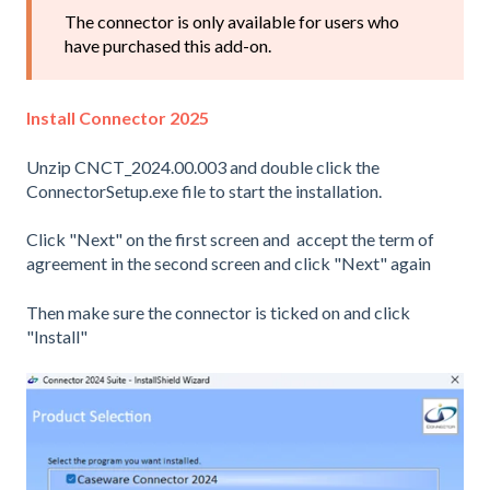
The connector is only available for users who
have purchased this add-on.
Install Connector 2025
Unzip CNCT_2024.00.003 and double click the
ConnectorSetup.exe file to start the installation.
Click "Next" on the first screen and accept the term of
agreement in the second screen and click "Next" again
Then make sure the connector is ticked on and click
"Install"