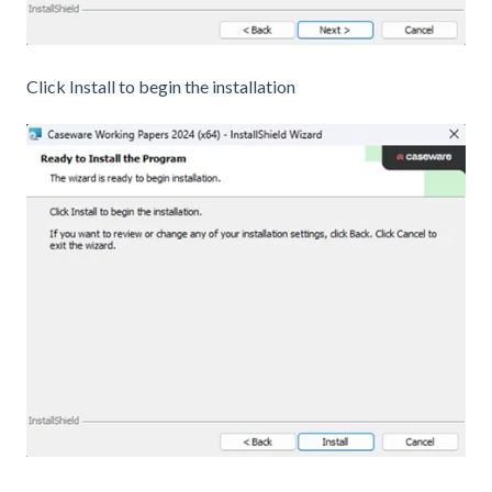
Click Install to begin the installation