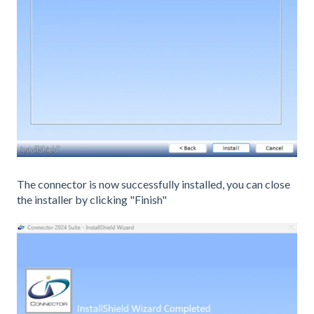
The connector is now successfully installed, you can close
the installer by clicking "Finish"