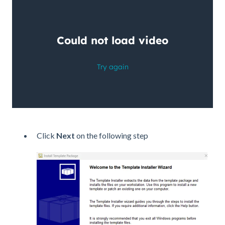
Click
Next
on the following step