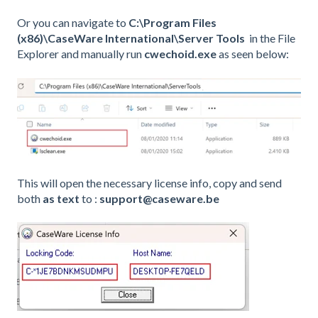
Or you can navigate to
C:\Program Files
(x86)\CaseWare International\Server Tools
in the File
Explorer and manually run
cwechoid.exe
as seen below:
This will open the necessary license info, copy and send
both
as text
to :
support@caseware.be