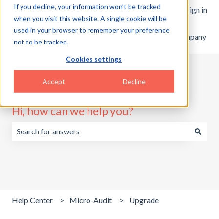
If you decline, your information won’t be tracked
English
Show submenu for translations
Customer portal
Sign in
when you visit this website. A single cookie will be
used in your browser to remember your preference
Home
Products
Pricing
Blog
Company
not to be tracked.
Cookies settings
Accept
Decline
Hi, how can we help you?
There are no suggestions because the search field is emp
Help Center
Micro-Audit
Upgrade