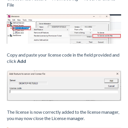
File
Copy and paste your license code in the field provided and
click
Add
The license is now correctly added to the license manager,
you may now close the License manager.