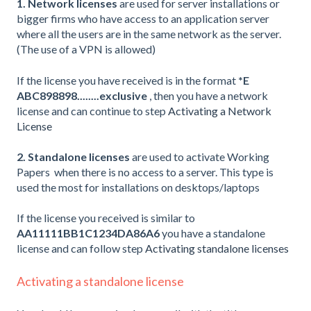
1. Network licenses
are used for server installations or
bigger firms who have access to an application server
where all the users are in the same network as the server.
(The use of a VPN is allowed)
If the license you have received is in the format
*E
ABC898898........exclusive
, then you have a network
license and can continue to step
Activating a Network
License
2. Standalone licenses
are used to activate Working
Papers when there is no access to a server. This type is
used the most for installations on desktops/laptops
If the license you received is similar to
AA11111BB1C1234DA86A6
you have a standalone
license and can follow step
Activating standalone licenses
Activating a standalone license