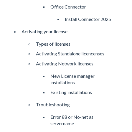
Office Connector
Install Connector 2025
Activating your license
Types of licenses
Activating Standalone licencenses
Activating Network licenses
New License manager
installations
Existing installations
Troubleshooting
Error 88 or No-net as
servername