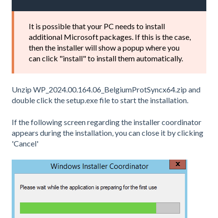
It is possible that your PC needs to install
additional Microsoft packages. If this is the case,
then the installer will show a popup where you
can click "install" to install them automatically.
Unzip WP_2024.00.164.06_BelgiumProtSyncx64.zip and
double click the setup.exe file to start the installation.
If the following screen regarding the installer coordinator
appears during the installation, you can close it by clicking
'Cancel'