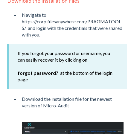
Download the Installation Files
Navigate to
https://corp.filesanywhere.com/PRAGMATOOL
S/
and login with the credentials that were shared
with you.
If you forgot your password or username, you
can easily recover it by clicking on
forgot password?
at the bottom of the login
page
Download the installation file for the newest
version of Micro-Audit