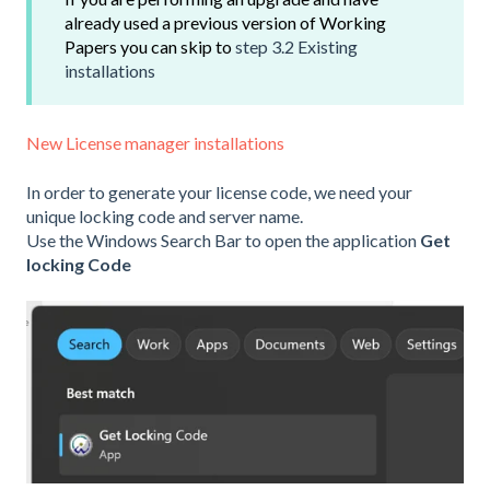
already used a previous version of Working
Papers you can skip to
step 3.2 Existing
installations
New License manager installations
In order to generate your license code, we need your
unique locking code and server name.
Use the Windows Search Bar to open the application
Get
locking Code