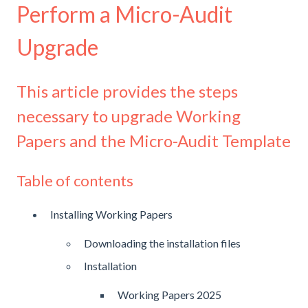
Perform a Micro-Audit
Upgrade
This article provides the steps
necessary to upgrade Working
Papers and the Micro-Audit Template
Table of contents
Installing Working Papers
Downloading the installation files
Installation
Working Papers 2025