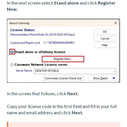
In the next screen select
Stand alone
and click
Register
Now.
In the screen that follows, click
Next
.
Copy your license code in the first field and fill in your full
name and email address and click
Next.