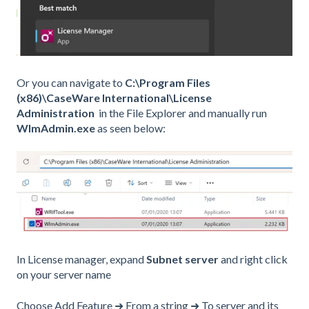
Or you can navigate to
C:\Program Files
(x86)\CaseWare International\License
Administration
in the File Explorer and manually run
WlmAdmin.exe
as seen below:
In License manager, expand
Subnet server
and right click
on your server name
Choose Add Feature ➜ From a string ➜ To server and its