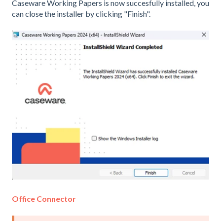
Caseware Working Papers is now succesfully installed, you
can close the installer by clicking "Finish".
Office Connector