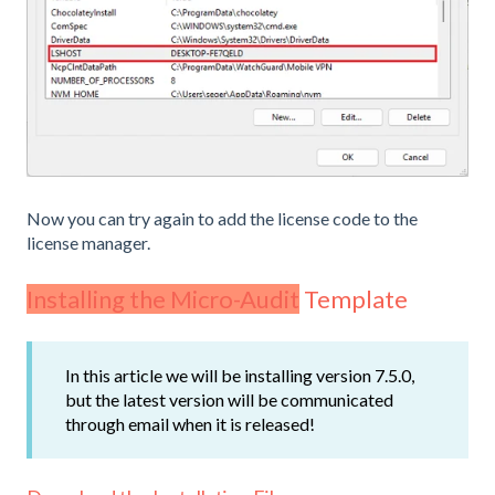
Now you can try again to add the license code to the
license manager.
Installing the Micro-Audit
Template
In this article we will be installing version 7.5.0,
but the latest version will be communicated
through email when it is released!