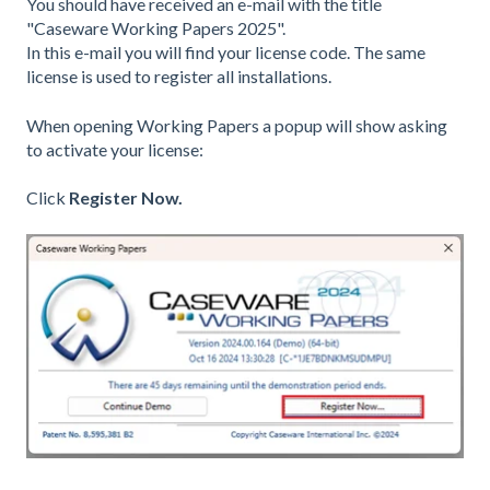
You should have received an e-mail with the title
"Caseware Working Papers 2025".
In this e-mail you will find your license code. The same
license is used to register all installations.
When opening Working Papers a popup will show asking
to activate your license:
Click
Register Now.