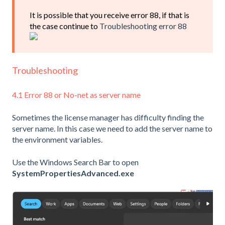
It is possible that you receive error 88, if that is
the case continue to
Troubleshooting error 88
Troubleshooting
4.1 Error 88 or No-net as server name
Sometimes the license manager has difficulty finding the
server name. In this case we need to add the server name to
the environment variables.
Use the Windows Search Bar to open
SystemPropertiesAdvanced.exe