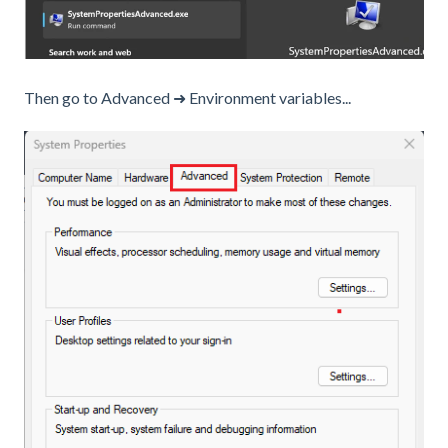
Then go to Advanced ➜ Environment variables...