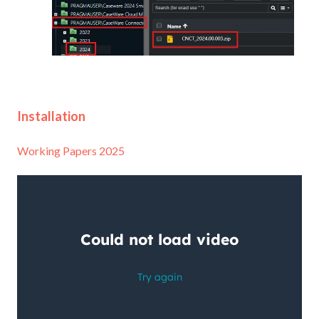
Installation
Working Papers 2025