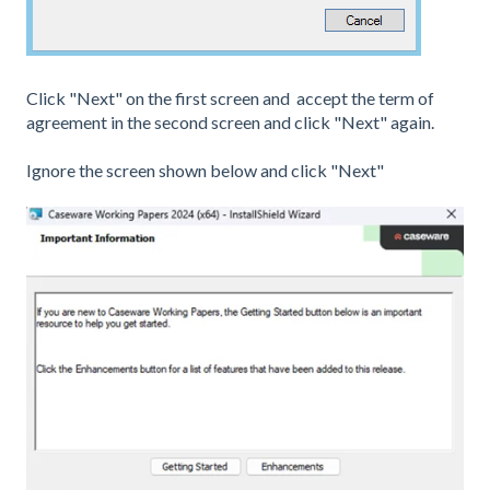
Click "Next" on the first screen and accept the term of
agreement in the second screen and click "Next" again.
Ignore the screen shown below and click "Next"