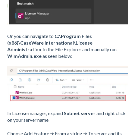
Or you can navigate to
C:\Program Files
(x86)\CaseWare International\License
Administration
in the File Explorer and manually run
WlmAdmin.exe
as seen below:
In License manager, expand
Subnet server
and right click
on your server name
Choose Add Feature ➜ From a string ➜ To server and its