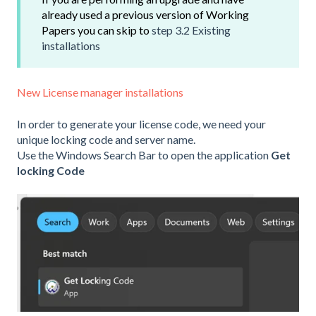
already used a previous version of Working
Papers you can skip to
step 3.2 Existing
installations
New License manager installations
In order to generate your license code, we need your
unique locking code and server name.
Use the Windows Search Bar to open the application
Get
locking Code