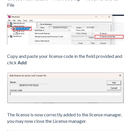
File
Copy and paste your license code in the field provided and
click
Add
The license is now correctly added to the license manager,
you may now close the License manager.