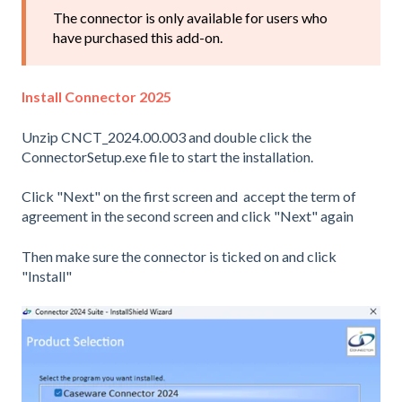
The connector is only available for users who
have purchased this add-on.
Install Connector 2025
Unzip CNCT_2024.00.003 and double click the
ConnectorSetup.exe file to start the installation.
Click "Next" on the first screen and accept the term of
agreement in the second screen and click "Next" again
Then make sure the connector is ticked on and click
"Install"