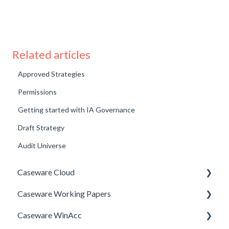
Related articles
Approved Strategies
Permissions
Getting started with IA Governance
Draft Strategy
Audit Universe
Caseware Cloud
Caseware Working Papers
General
Caseware WinAcc
SQM
Performance