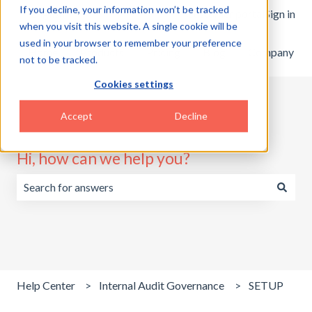
If you decline, your information won’t be tracked
English
Show submenu for translations
Customer portal
Sign in
when you visit this website. A single cookie will be
used in your browser to remember your preference
Home
Products
Pricing
Blog
Company
not to be tracked.
Cookies settings
Accept
Decline
Hi, how can we help you?
There are no suggestions because the search field is emp
Help Center
Internal Audit Governance
SETUP