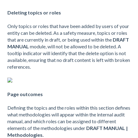
Deleting topics or roles
Only topics or roles that have been added by users of your
entity can be deleted. As a safety measure, topics or roles
that are currently in draft, or being used within the
DRAFT
MANUAL
module, will not be allowed to be deleted. A
tooltip indicator will identify that the delete option is not
available, ensuring that no draft content is left with broken
references.
Page outcomes
Defining the topics and the roles within this section defines
what methodologies will appear within the internal audit
manual, and which roles can be assigned to different
elements of the methodologies under
DRAFT MANUAL |
Methodologies.