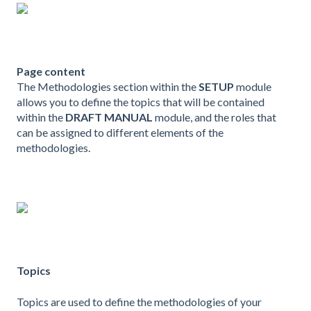
Page content
The Methodologies section within the
SETUP
module
allows you to define the topics that will be contained
within the
DRAFT MANUAL
module, and the roles that
can be assigned to different elements of the
methodologies.
Topics
Topics are used to define the methodologies of your