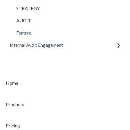
STRATEGY
AUDIT
Feature
Internal Audit Engagement
PRE-ENGAGEMENT
PLANNING
CONDUCTING
Home
CONCLUDING
Products
Feature
Pricing