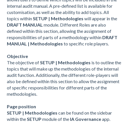
internal audit manual. A pre-defined list is available for
customisation, as well as the ability to add topics. All
topics within
SETUP | Methodologies
will appear in the
DRAFT MANUAL
module. Different Roles are also
defined within this section, allowing the assignment of
responsibilities of parts of a methodology within
DRAFT
MANUAL | Methodologies
to specific role players.
Objective
The objective of
SETUP | Methodologies
is to outline the
topics that will make up the methodologies of the internal
audit function. Additionally, the different role-players will
also be defined within this section to allow the assignment
of specific responsibilities for different parts of the
methodologies.
Page position
SETUP | Methodologies
can be found on the sidebar
within the
SETUP
module of the
IA Governance
app.