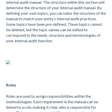
internal audit manual. The structure within this section will
determine the structure of your internal audit manual. By
defining your own topics, you can tailor the structure of the
manual to match your entity’s internal audit practices.
Some topics have been pre-defined. These topics cannot
be deleted, but the topic names can be edited to
correspond to the needs, structure and terminologies of
your internal audit function.
Roles
Roles are used to assign responsibilities within the
methodologies. Each requirement in the manual can be
linked to a role, making it clear who is responsible for