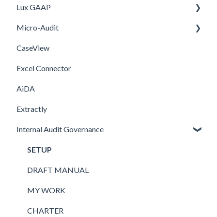
Lux GAAP
Firm template
Setup
Installation
Micro-Audit
FAQ
Integrations
Upgrade
CaseView
Template
Installation
Installation
Excel Connector
Upgrade
AiDA
Extractly
Internal Audit Governance
SETUP
DRAFT MANUAL
MY WORK
CHARTER