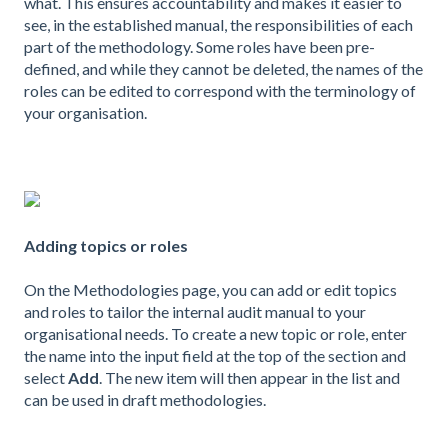
what. This ensures accountability and makes it easier to
see, in the established manual, the responsibilities of each
part of the methodology. Some roles have been pre-
defined, and while they cannot be deleted, the names of the
roles can be edited to correspond with the terminology of
your organisation.
Adding topics or roles
On the Methodologies page, you can add or edit topics
and roles to tailor the internal audit manual to your
organisational needs. To create a new topic or role, enter
the name into the input field at the top of the section and
select
Add
. The new item will then appear in the list and
can be used in draft methodologies.