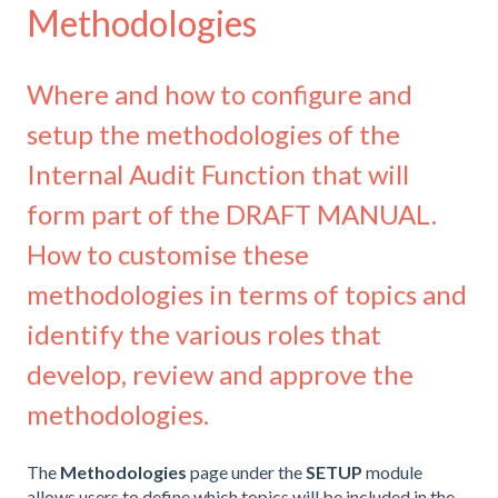
Methodologies
Where and how to configure and
setup the methodologies of the
Internal Audit Function that will
form part of the DRAFT MANUAL.
How to customise these
methodologies in terms of topics and
identify the various roles that
develop, review and approve the
methodologies.
The
Methodologies
page under the
SETUP
module
allows users to define which topics will be included in the