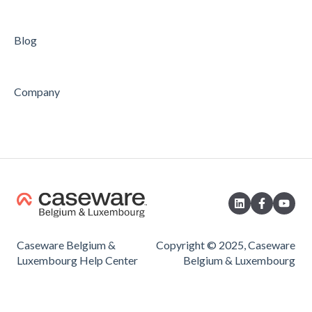
Blog
Company
Caseware Belgium &
Copyright © 2025, Caseware
Luxembourg Help Center
Belgium & Luxembourg