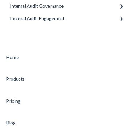
Internal Audit Governance
Internal Audit Engagement
SETUP
DRAFT MANUAL
PRE-ENGAGEMENT
MY WORK
PLANNING
CHARTER
CONDUCTING
Home
STRATEGY
CONCLUDING
Products
AUDIT
Feature
Feature
Pricing
Blog