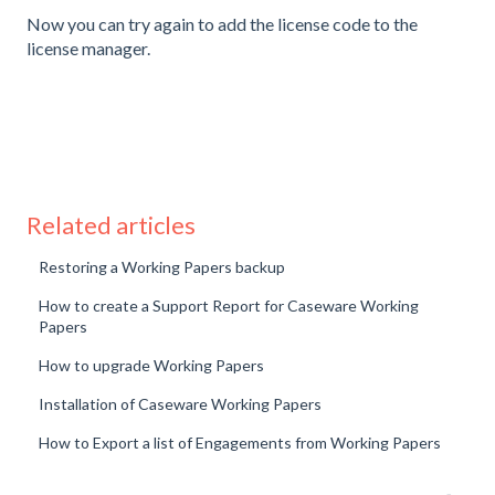
Now you can try again to add the license code to the
license manager.
Related articles
Restoring a Working Papers backup
How to create a Support Report for Caseware Working
Papers
How to upgrade Working Papers
Installation of Caseware Working Papers
How to Export a list of Engagements from Working Papers