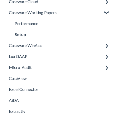
Caseware Cloud
Caseware Working Papers
General
SQM
Performance
Firm template
Setup
Caseware WinAcc
FAQ
Lux GAAP
Installation
Micro-Audit
Integrations
Upgrade
CaseView
Template
Installation
Installation
Excel Connector
Upgrade
AiDA
Extractly