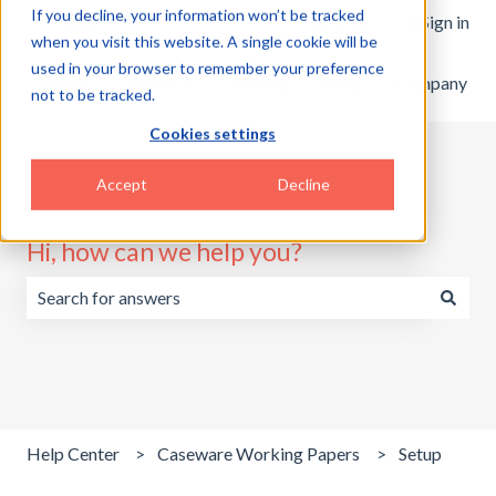
If you decline, your information won’t be tracked
English
Show submenu for translations
Customer portal
Sign in
when you visit this website. A single cookie will be
used in your browser to remember your preference
Home
Products
Pricing
Blog
Company
not to be tracked.
Cookies settings
Accept
Decline
Hi, how can we help you?
There are no suggestions because the search field is emp
Help Center
Caseware Working Papers
Setup