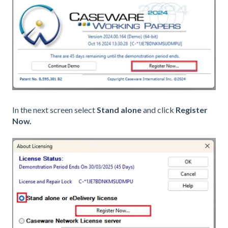
In the next screen select
Stand alone
and click
Register
Now.