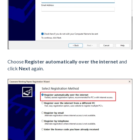
Choose
Register automatically over the internet
and
click
Next
again.