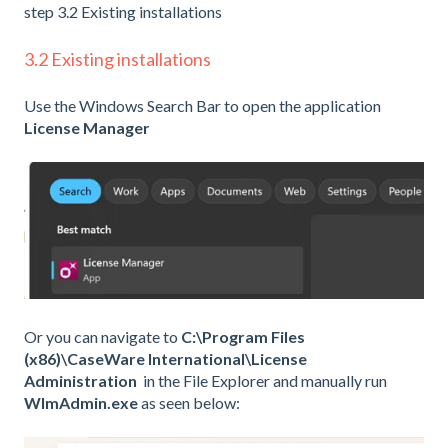
step 3.2 Existing installations
3.2 Existing installations
Use the Windows Search Bar to open the application
License Manager
Or you can navigate to
C:\Program Files
(x86)\CaseWare International\License
Administration
in the File Explorer and manually run
WlmAdmin.exe
as seen below: