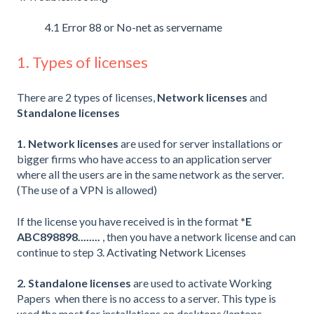
4.1 Error 88 or No-net as servername
1. Types of licenses
There are 2 types of licenses,
Network licenses
and
Standalone licenses
1. Network licenses
are used for server installations or
bigger firms who have access to an application server
where all the users are in the same network as the server.
(The use of a VPN is allowed)
If the license you have received is in the format
*E
ABC898898........
, then you have a network license and can
continue to step
3. Activating Network Licenses
2. Standalone licenses
are used to activate Working
Papers when there is no access to a server. This type is
used the most for installations on desktops/laptops