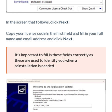
In the screen that follows, click
Next
.
Copy your license code in the first field and fill in your full
name and email address and click
Next.
It's important to fill in these fields correctly as
these are used to identify you when a
reinstallation is needed.