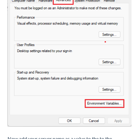
Now add your server name as a value to the to the