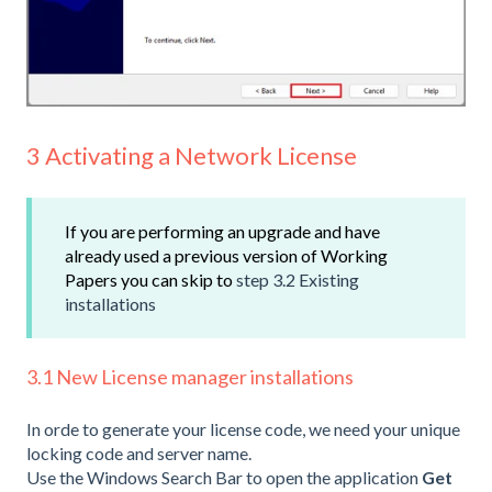
3 Activating a Network License
If you are performing an upgrade and have
already used a previous version of Working
Papers you can skip to
step 3.2 Existing
installations
3.1 New License manager installations
In orde to generate your license code, we need your unique
locking code and server name.
Use the Windows Search Bar to open the application
Get