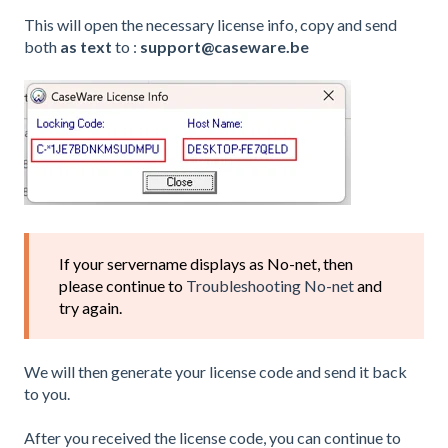
This will open the necessary license info, copy and send
both
as text
to :
support@caseware.be
If your servername displays as No-net, then
please continue to
Troubleshooting No-net
and
try again.
We will then generate your license code and send it back
to you.
After you received the license code, you can continue to