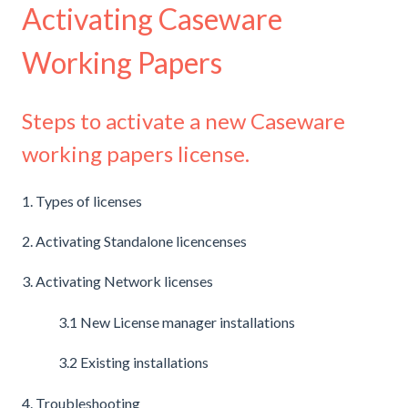
Activating Caseware
Working Papers
Steps to activate a new Caseware
working papers license.
1. Types of licenses
2. Activating Standalone licencenses
3. Activating Network licenses
3.1 New License manager installations
3.2 Existing installations
4. Troubleshooting