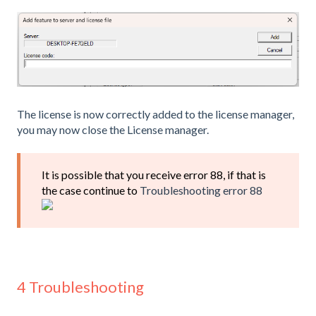
The license is now correctly added to the license manager,
you may now close the License manager.
It is possible that you receive error 88, if that is
the case continue to
Troubleshooting error 88
4 Troubleshooting