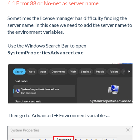
4.1 Error 88 or No-net as server name
Sometimes the license manager has difficulty finding the
server name. In this case we need to add the server name to
the environment variables.
Use the Windows Search Bar to open
SystemPropertiesAdvanced.exe
Then go to Advanced ➜ Environment variables...