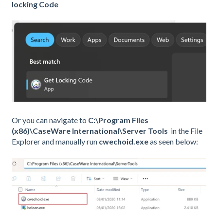
locking Code
Or you can navigate to
C:\Program Files
(x86)\CaseWare International\Server Tools
in the File
Explorer and manually run
cwechoid.exe
as seen below: