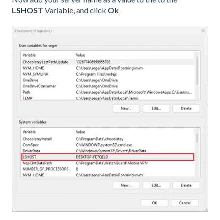
LSHOST
Variable, and click
Ok