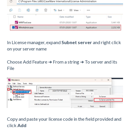
In License manager, expand
Subnet server
and right click
on your server name
Choose Add Feature ➜ From a string ➜ To server and its
File
Copy and paste your license code in the field provided and
click
Add