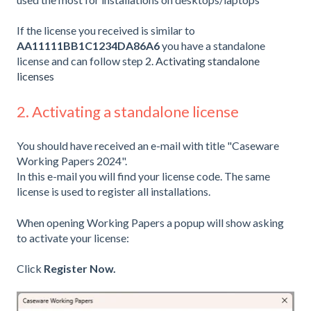
If the license you received is similar to
AA11111BB1C1234DA86A6
you have a standalone
license and can follow step
2. Activating standalone
licenses
2. Activating a standalone license
You should have received an e-mail with title "Caseware
Working Papers 2024".
In this e-mail you will find your license code. The same
license is used to register all installations.
When opening Working Papers a popup will show asking
to activate your license:
Click
Register Now.