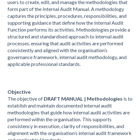
users to create, edit, and manage the methodologies that
form part of the Internal Audit Manual. A methodology
captures the principles, procedures, responsibilities, and
supporting guidance that define how the Internal Audit
Function performs its activities. Methodologies provide a
structured and standardised approach to internal audit
processes, ensuring that audit activities are performed
consistently and aligned with the organisation’s
governance framework, internal audit methodology, and
applicable professional standards.
Objective
The objective of
DRAFT MANUAL | Methodologies
is to
establish and maintain documented internal audit
methodologies that guide how internal audit activities are
performed within the organisation. This supports
consistency in execution, clarity of responsibilities, and
alignment with the organisation’s internal audit framework
and applicable Standards.