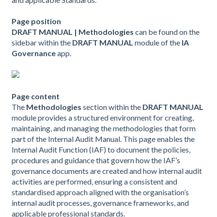
Page position
DRAFT MANUAL | Methodologies
can be found on the
sidebar within the
DRAFT MANUAL
module of the
IA
Governance
app.
Page content
The
Methodologies
section within the
DRAFT MANUAL
module provides a structured environment for creating,
maintaining, and managing the methodologies that form
part of the Internal Audit Manual. This page enables the
Internal Audit Function (IAF) to document the policies,
procedures and guidance that govern how the IAF’s
governance documents are created and how internal audit
activities are performed, ensuring a consistent and
standardised approach aligned with the organisation’s
internal audit processes, governance frameworks, and
applicable professional standards.