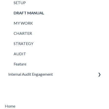
SETUP
DRAFT MANUAL
MY WORK
CHARTER
STRATEGY
AUDIT
Feature
Internal Audit Engagement
PRE-ENGAGEMENT
PLANNING
CONDUCTING
Home