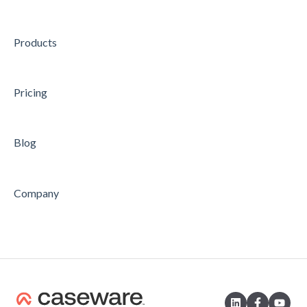
CONCLUDING
Products
Feature
Pricing
Blog
Company