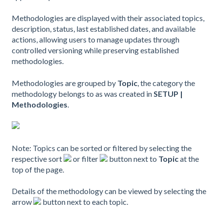
Methodologies are displayed with their associated topics,
description, status, last established dates, and available
actions, allowing users to manage updates through
controlled versioning while preserving established
methodologies.
Methodologies are grouped by
Topic
, the category the
methodology belongs to as was created in
SETUP |
Methodologies
.
Note: Topics can be sorted or filtered by selecting the
respective sort
or filter
button next to
Topic
at the
top of the page.
Details of the methodology can be viewed by selecting the
arrow
button next to each topic.