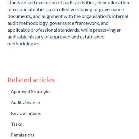
standardised execution of audit activities, clear allocation
of responsibilities, controlled versioning of governance
documents, and alignment with the organisation’s internal
audit methodology, governance framework, and
applicable professional standards, while preserving an
auditable history of approved and established
methodologies.
Related articles
Approved Strategies
Audit Universe
Key Definitions
Tasks
Permissions