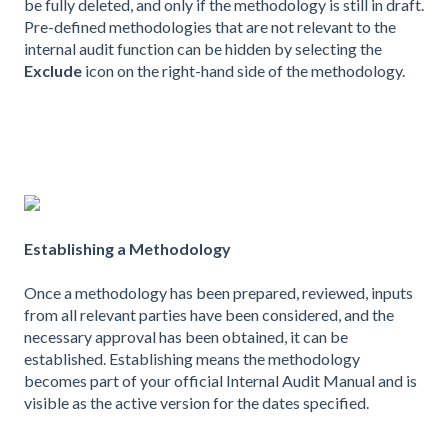
be fully deleted, and only if the methodology is still in draft.
Pre-defined methodologies that are not relevant to the
internal audit function can be hidden by selecting the
Exclude
icon on the right-hand side of the methodology.
Establishing a Methodology
Once a methodology has been prepared, reviewed, inputs
from all relevant parties have been considered, and the
necessary approval has been obtained, it can be
established. Establishing means the methodology
becomes part of your official Internal Audit Manual and is
visible as the active version for the dates specified.