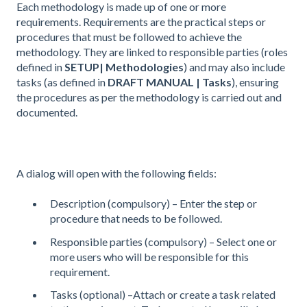
Each methodology is made up of one or more
requirements. Requirements are the practical steps or
procedures that must be followed to achieve the
methodology. They are linked to responsible parties (roles
defined in
SETUP| Methodologies
) and may also include
tasks (as defined in
DRAFT MANUAL | Tasks
), ensuring
the procedures as per the methodology is carried out and
documented.
A dialog will open with the following fields:
Description (compulsory) – Enter the step or
procedure that needs to be followed.
Responsible parties (compulsory) – Select one or
more users who will be responsible for this
requirement.
Tasks (optional) –Attach or create a task related