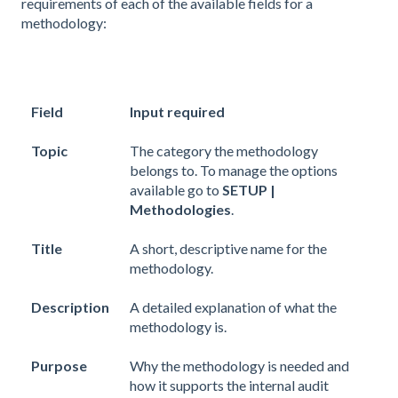
requirements of each of the available fields for a
methodology:
Field
Input required
Topic
The category the methodology
belongs to. To manage the options
available go to
SETUP |
Methodologies
.
Title
A short, descriptive name for the
methodology.
Description
A detailed explanation of what the
methodology is.
Purpose
Why the methodology is needed and
how it supports the internal audit