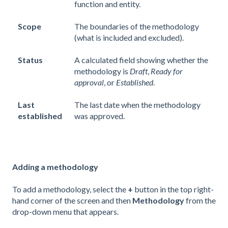
function and entity.
Scope
The boundaries of the methodology
(what is included and excluded).
Status
A calculated field showing whether the
methodology is
Draft
,
Ready for
approval
, or
Established
.
Last
The last date when the methodology
established
was approved.
Adding a methodology
To add a methodology, select the
+
button in the top right-
hand corner of the screen and then
Methodology
from the
drop-down menu that appears.