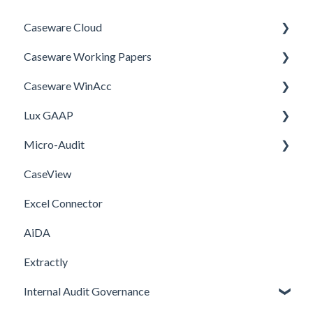
Caseware Cloud
Caseware Working Papers
General
Caseware WinAcc
SQM
Performance
Lux GAAP
Firm template
Setup
Installation
Micro-Audit
FAQ
Integrations
Upgrade
CaseView
Template
Installation
Installation
Excel Connector
Upgrade
AiDA
Extractly
Internal Audit Governance