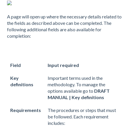
A page will open up where the necessary details related to
the fields as described above can be completed. The
following additional fields are also available for
completion:
Field
Input required
Key
Important terms used in the
definitions
methodology. To manage the
options available go to
DRAFT
MANUAL | Key definitions
Requirements
The procedures or steps that must
be followed. Each requirement
includes: