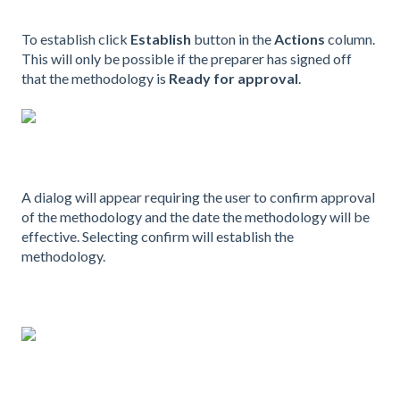
To establish click
Establish
button in the
Actions
column.
This will only be possible if the preparer has signed off
that the methodology is
Ready for approval
.
A dialog will appear requiring the user to confirm approval
of the methodology and the date the methodology will be
effective. Selecting confirm will establish the
methodology.