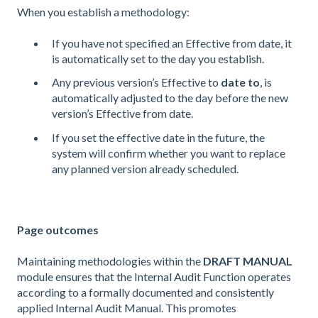
When you establish a methodology:
If you have not specified an Effective from date, it
is automatically set to the day you establish.
Any previous version’s Effective to
date to
, is
automatically adjusted to the day before the new
version’s Effective from date.
If you set the effective date in the future, the
system will confirm whether you want to replace
any planned version already scheduled.
Page outcomes
Maintaining methodologies within the
DRAFT MANUAL
module ensures that the Internal Audit Function operates
according to a formally documented and consistently
applied Internal Audit Manual. This promotes