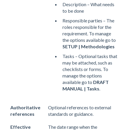
Description – What needs
to be done
Responsible parties – The
roles responsible for the
requirement. To manage
the options available go to
SETUP | Methodologies
Tasks – Optional tasks that
may be attached, such as
checklists or forms. To
manage the options
available go to
DRAFT
MANUAL | Tasks
.
Authoritative
Optional references to external
references
standards or guidance.
Effective
The date range when the