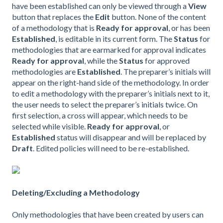
have been established can only be viewed through a
View
button that replaces the
Edit
button. None of the content
of a methodology that is
Ready for approval
, or has been
Established
, is editable in its current form. The
Status
for
methodologies that are earmarked for approval indicates
Ready for approval
, while the
Status
for approved
methodologies are
Established
. The preparer’s initials will
appear on the right-hand side of the methodology. In order
to edit a methodology with the preparer’s initials next to it,
the user needs to select the preparer’s initials twice. On
first selection, a cross will appear, which needs to be
selected while visible.
Ready for approval
, or
Established
status will disappear and will be replaced by
Draft
. Edited policies will need to be re-established.
Deleting/Excluding a Methodology
Only methodologies that have been created by users can