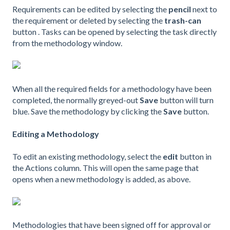
Requirements can be edited by selecting the
pencil
next to
the requirement or deleted by selecting the
trash-can
button . Tasks can be opened by selecting the task directly
from the methodology window.
When all the required fields for a methodology have been
completed, the normally greyed-out
Save
button will turn
blue. Save the methodology by clicking the
Save
button.
Editing a Methodology
To edit an existing methodology, select the
edit
button in
the Actions column. This will open the same page that
opens when a new methodology is added, as above.
Methodologies that have been signed off for approval or