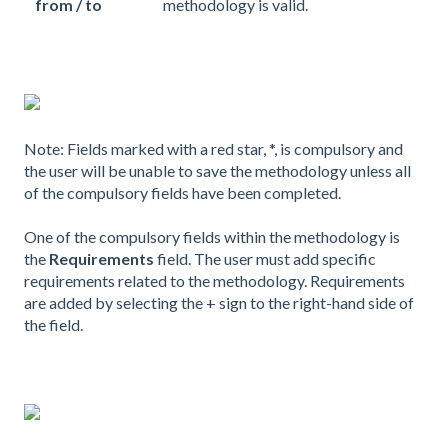
from / to
methodology is valid.
Note: Fields marked with a red star, *, is compulsory and
the user will be unable to save the methodology unless all
of the compulsory fields have been completed.
One of the compulsory fields within the methodology is
the
Requirements
field. The user must add specific
requirements related to the methodology. Requirements
are added by selecting the + sign to the right-hand side of
the field.