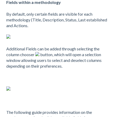
Fields within a methodology
By default, only certain fields are visible for each
methodology (Title, Description, Status, Last established
and Actions.
Additional Fields can be added through selecting the
column chooser
button, which will open a selection
window allowing users to select and deselect columns
depending on their preferences.
The following guide provides information on the