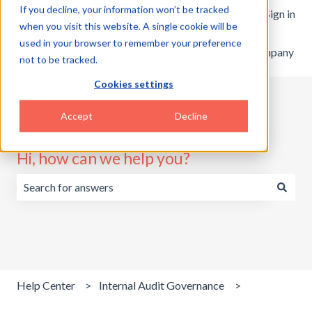
If you decline, your information won’t be tracked
English
Show submenu for translations
Customer portal
Sign in
when you visit this website. A single cookie will be
used in your browser to remember your preference
Home
Products
Pricing
Blog
Company
not to be tracked.
Cookies settings
Accept
Decline
Hi, how can we help you?
There are no suggestions because the search field is emp
Help Center
Internal Audit Governance