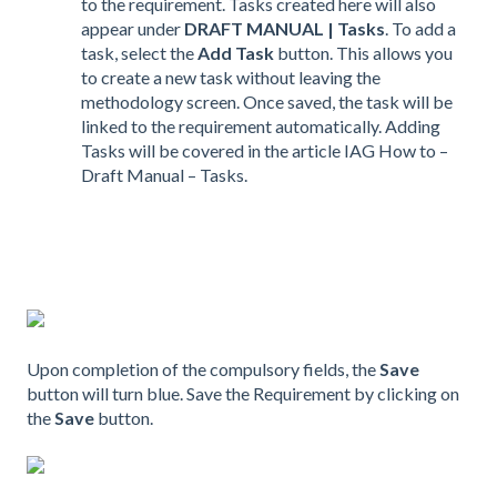
to the requirement. Tasks created here will also
appear under
DRAFT MANUAL | Tasks
. To add a
task, select the
Add Task
button. This allows you
to create a new task without leaving the
methodology screen. Once saved, the task will be
linked to the requirement automatically. Adding
Tasks will be covered in the article IAG How to –
Draft Manual – Tasks.
Upon completion of the compulsory fields, the
Save
button will turn blue. Save the Requirement by clicking on
the
Save
button.