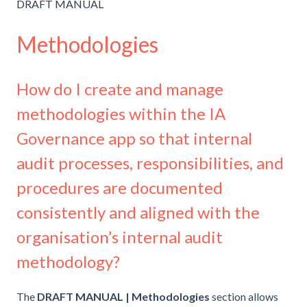
DRAFT MANUAL
Methodologies
How do I create and manage
methodologies within the IA
Governance app so that internal
audit processes, responsibilities, and
procedures are documented
consistently and aligned with the
organisation’s internal audit
methodology?
The
DRAFT MANUAL | Methodologies
section allows