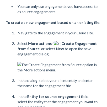
You can only use engagements you have access to
as source engagements
To create a new engagement based on an existing file:
Navigate to the engagement in your Cloud site.
Select
More actions
(
) |
Create Engagement
from Source
, or select
New
to open the new
engagement dialog.
In the dialog, select your client entity and enter
the name for the engagement file.
In the
Entity for source engagement
field,
select the entity that the engagement you want to
copy is located in.