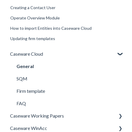
Creating a Contact User
Operate Overview Module
How to import Entities into Caseware Cloud
Updating firm templates
Caseware Cloud
General
SQM
Firm template
FAQ
Caseware Working Papers
Caseware WinAcc
Performance