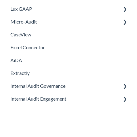
Lux GAAP
Setup
Installation
Micro-Audit
Integrations
Upgrade
CaseView
Template
Installation
Installation
Excel Connector
Upgrade
AiDA
Extractly
Internal Audit Governance
Internal Audit Engagement
SETUP
DRAFT MANUAL
PRE-ENGAGEMENT
MY WORK
PLANNING