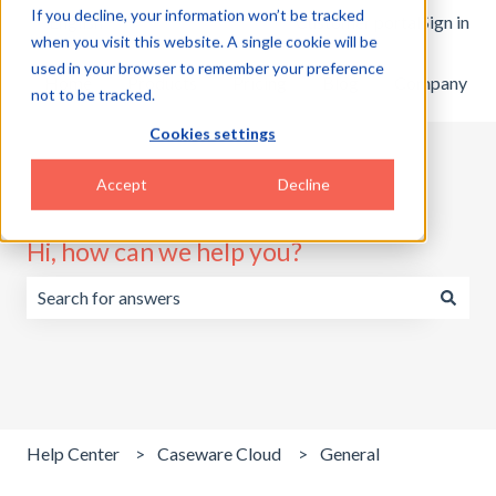
If you decline, your information won’t be tracked
English
Show submenu for translations
Customer portal
Sign in
when you visit this website. A single cookie will be
used in your browser to remember your preference
Home
Products
Pricing
Blog
Company
not to be tracked.
Cookies settings
Accept
Decline
Hi, how can we help you?
There are no suggestions because the search field is emp
Help Center
Caseware Cloud
General