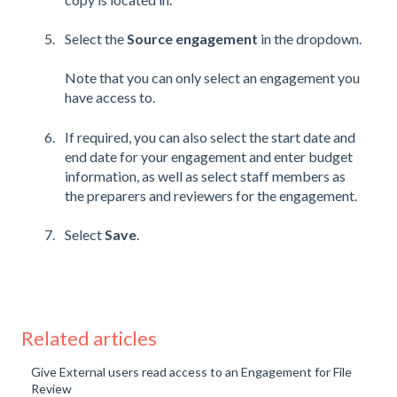
Select the
Source engagement
in the dropdown.
Note that you can only select an engagement you
have access to.
If required, you can also select the start date and
end date for your engagement and enter budget
information, as well as select staff members as
the preparers and reviewers for the engagement.
Select
Save
.
Related articles
Give External users read access to an Engagement for File
Review