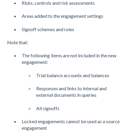
Risks, controls and risk assessments
Areas added to the engagement settings
Signoff schemes and roles
Note that:
The following items are not included in the new
engagement:
Trial balance accounts and balances
Responses and links to internal and
external documents in queries
All signoffs
Locked engagements cannot be used as a source
engagement