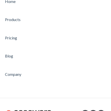
CHARTER
CONDUCTING
Home
STRATEGY
CONCLUDING
Products
AUDIT
Feature
Feature
Pricing
Blog
Company