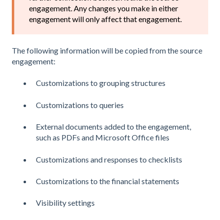
engagement. Any changes you make in either
engagement will only affect that engagement.
The following information will be copied from the source
engagement:
Customizations to grouping structures
Customizations to queries
External documents added to the engagement,
such as PDFs and Microsoft Office files
Customizations and responses to checklists
Customizations to the financial statements
Visibility settings