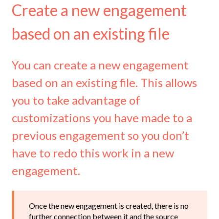
Create a new engagement
based on an existing file
You can create a new engagement
based on an existing file. This allows
you to take advantage of
customizations you have made to a
previous engagement so you don’t
have to redo this work in a new
engagement.
Once the new engagement is created, there is no
further connection between it and the source