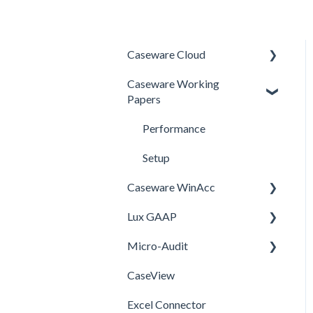
Caseware Cloud
Caseware Working
General
Papers
SQM
Performance
Firm template
Setup
FAQ
Caseware WinAcc
Lux GAAP
Installation
Micro-Audit
Integrations
Upgrade
CaseView
Template
Installation
Installation
Excel Connector
Upgrade