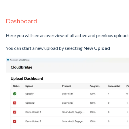
Dashboard
Here you will see an overview of all active and previous upload
You can start a new upload by selecting
New Upload