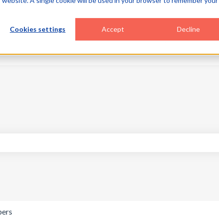
is website. A single cookie will be used in your browser to remember your
Cookies settings
Accept
Decline
Home
Products
search field is empty.
pers