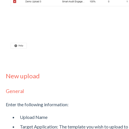
New upload
General
Enter the following information:
Upload Name
Target Application: The template you wish to upload to