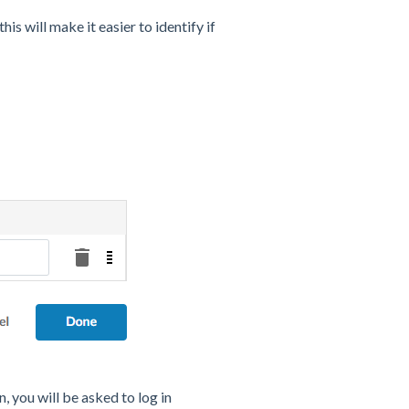
is will make it easier to identify if
, you will be asked to log in