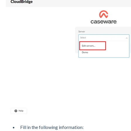
Fill in the following information: