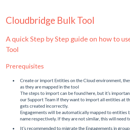
Cloudbridge Bulk Tool
A quick Step by Step guide on how to us
Tool
Prerequisites
Create or import Entities on the Cloud environment, thes
as they are mapped in the tool
The steps to import can be found
here
, but it’s importa
our Support Team if they want to import all entities at 
gets created incorrectly.
Engagements will be automatically mapped to entities 
name respectively. If they are not similar, this will need
It’s recommended to migrate the Engagements in groups