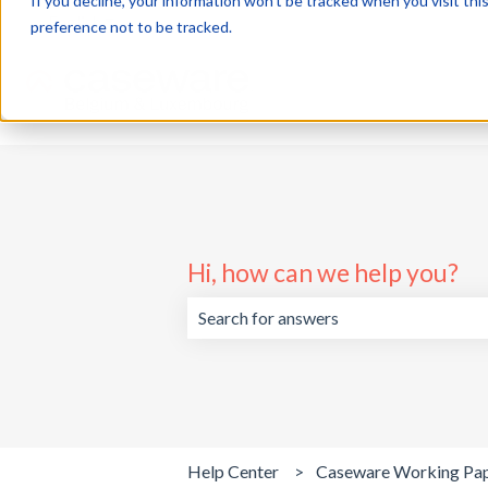
If you decline, your information won’t be tracked when you visit th
English
Show submenu for translations
preference not to be tracked.
Hi, how can we help you?
There are no suggestions because the 
Help Center
Caseware Working Pa