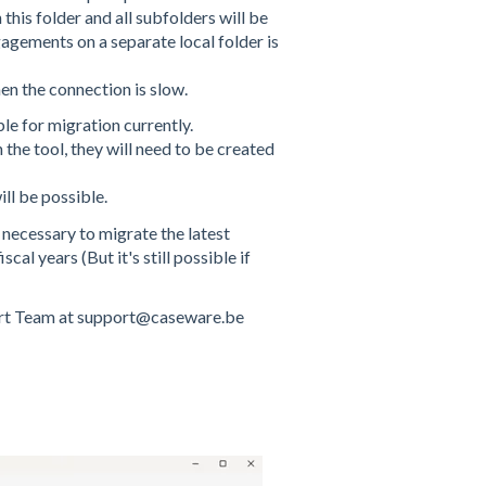
n this folder and all subfolders will be
agements on a separate local folder is
en the connection is slow.
le for migration currently.
the tool, they will need to be created
ll be possible.
y necessary to migrate the latest
al years (But it's still possible if
pport Team at support@caseware.be