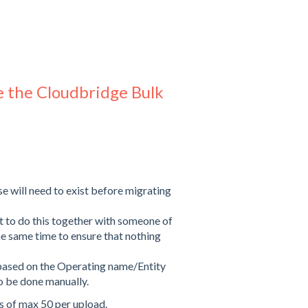
e the Cloudbridge Bulk
e will need to exist before migrating
nt to do this together with someone of
the same time to ensure that nothing
based on the Operating name/Entity
 to be done manually.
 of max 50 per upload.