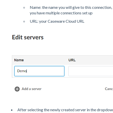
Name: the name you will give to this connection, th
you have multiple connections set up
URL: your Caseware Cloud URL
After selecting the newly created server in the dropdown