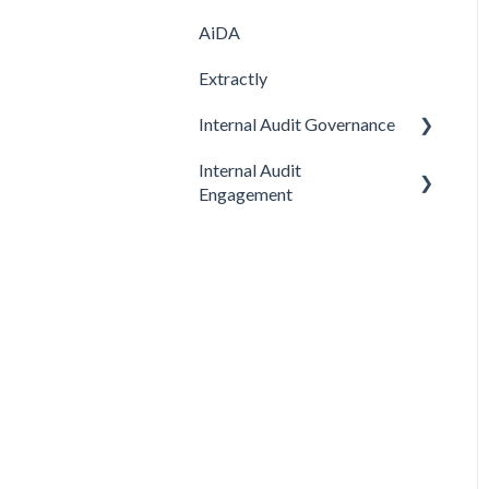
AiDA
Extractly
Internal Audit Governance
Internal Audit
SETUP
Engagement
DRAFT MANUAL
PRE-ENGAGEMENT
MY WORK
PLANNING
CHARTER
CONDUCTING
STRATEGY
CONCLUDING
AUDIT
Feature
Feature