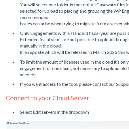
You will select one folder in the tool, all Caseware files i
selected for upload so placing and grouping the WP Eng
recommended.
Issues can arise when trying to migrate from a server wh
Only Engagements with a standard fiscal year are possib
Extended fiscal years are not possible to upload through 
manually in the cloud.
In an update which will be released in March 2026 this wi
To limit the amount of licenses used in the cloud it’s onl
engagement for one client, not necessary to upload old fisc
needed)
If you want access to the tool, please contact our Su
Connect to your Cloud Server
Select Edit servers in the dropdown