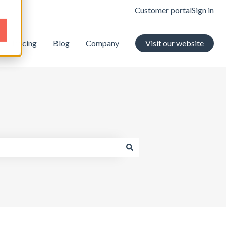
Customer portal
Sign in
Pricing
Blog
Company
Visit our website