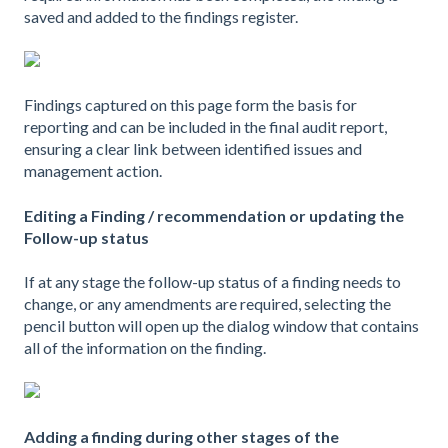
saved and added to the findings register.
Findings captured on this page form the basis for
reporting and can be included in the final audit report,
ensuring a clear link between identified issues and
management action.
Editing a Finding / recommendation or updating the
Follow-up status
If at any stage the follow-up status of a finding needs to
change, or any amendments are required, selecting the
pencil button will open up the dialog window that contains
all of the information on the finding.
Adding a finding during other stages of the