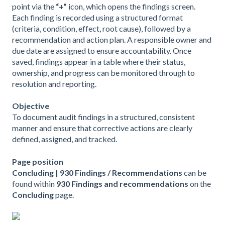
point via the
“+”
icon, which opens the findings screen.
Each finding is recorded using a structured format
(criteria, condition, effect, root cause), followed by a
recommendation and action plan. A responsible owner and
due date are assigned to ensure accountability. Once
saved, findings appear in a table where their status,
ownership, and progress can be monitored through to
resolution and reporting.
Objective
To document audit findings in a structured, consistent
manner and ensure that corrective actions are clearly
defined, assigned, and tracked.
Page position
Concluding | 930 Findings / Recommendations
can be
found within
930 Findings and recommendations
on the
Concluding
page.