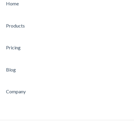
Home
Products
Pricing
Blog
Company