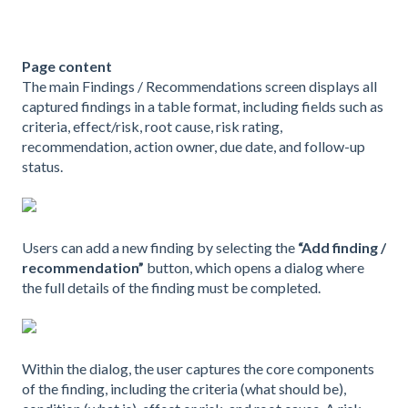
Page content
The main Findings / Recommendations screen displays all
captured findings in a table format, including fields such as
criteria, effect/risk, root cause, risk rating,
recommendation, action owner, due date, and follow-up
status.
Users can add a new finding by selecting the
“Add finding /
recommendation”
button, which opens a dialog where
the full details of the finding must be completed.
Within the dialog, the user captures the core components
of the finding, including the criteria (what should be),