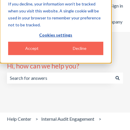
If you decline, your information won’t be tracked
English
Show submenu for translations
Customer portal
Sign in
when you visit this website. A single cookie will be
used in your browser to remember your preference
Home
Products
Pricing
Blog
Company
not to be tracked.
Cookies settings
Accept
Decline
Hi, how can we help you?
There are no suggestions because the search field is emp
Help Center
Internal Audit Engagement