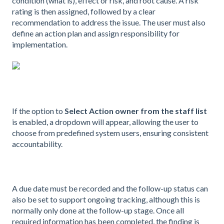
condition (what is), effect or risk, and root cause. A risk
rating is then assigned, followed by a clear
recommendation to address the issue. The user must also
define an action plan and assign responsibility for
implementation.
If the option to
Select Action owner from the staff list
is enabled, a dropdown will appear, allowing the user to
choose from predefined system users, ensuring consistent
accountability.
A due date must be recorded and the follow-up status can
also be set to support ongoing tracking, although this is
normally only done at the follow-up stage. Once all
required information has been completed, the finding is