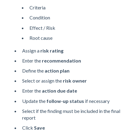
Criteria
Condition
Effect / Risk
Root cause
Assign a
risk rating
Enter the
recommendation
Define the
action plan
Select or assign the
risk owner
Enter the
action due date
Update the
follow-up status
if necessary
Select if the finding must be included in the final
report
Click
Save