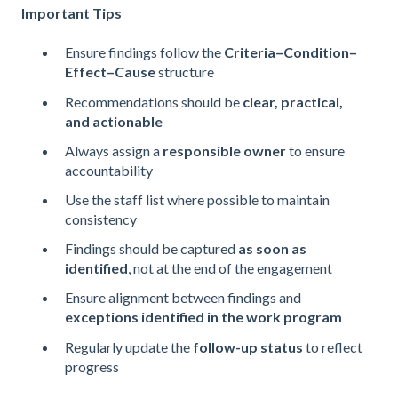
Important Tips
Ensure findings follow the
Criteria–Condition–
Effect–Cause
structure
Recommendations should be
clear, practical,
and actionable
Always assign a
responsible owner
to ensure
accountability
Use the staff list where possible to maintain
consistency
Findings should be captured
as soon as
identified
, not at the end of the engagement
Ensure alignment between findings and
exceptions identified in the work program
Regularly update the
follow-up status
to reflect
progress