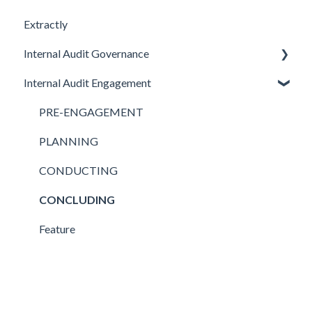
Extractly
Internal Audit Governance
Internal Audit Engagement
SETUP
DRAFT MANUAL
PRE-ENGAGEMENT
MY WORK
PLANNING
CHARTER
CONDUCTING
STRATEGY
CONCLUDING
AUDIT
Feature
Feature