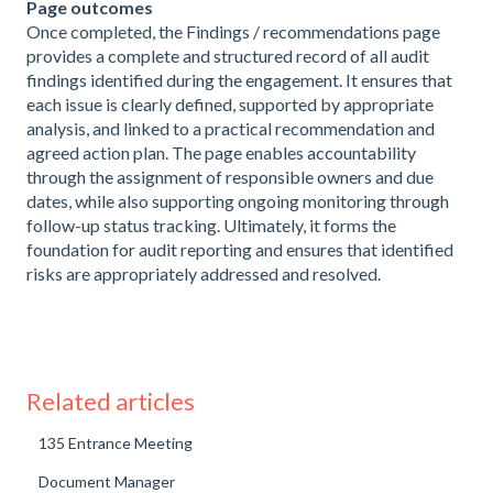
Page outcomes
Once completed, the Findings / recommendations page
provides a complete and structured record of all audit
findings identified during the engagement. It ensures that
each issue is clearly defined, supported by appropriate
analysis, and linked to a practical recommendation and
agreed action plan. The page enables accountability
through the assignment of responsible owners and due
dates, while also supporting ongoing monitoring through
follow-up status tracking. Ultimately, it forms the
foundation for audit reporting and ensures that identified
risks are appropriately addressed and resolved.
Related articles
135 Entrance Meeting
Document Manager