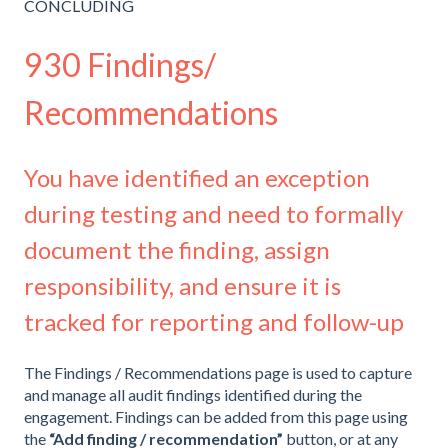
CONCLUDING
930 Findings/
Recommendations
You have identified an exception
during testing and need to formally
document the finding, assign
responsibility, and ensure it is
tracked for reporting and follow-up
The Findings / Recommendations page is used to capture
and manage all audit findings identified during the
engagement. Findings can be added from this page using
the
“Add finding / recommendation”
button, or at any