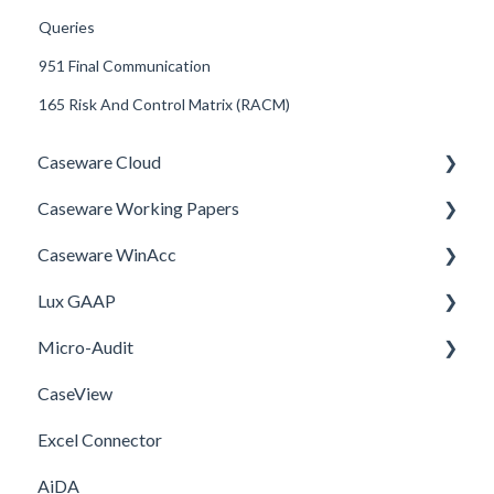
Queries
951 Final Communication
165 Risk And Control Matrix (RACM)
Caseware Cloud
Caseware Working Papers
General
Caseware WinAcc
SQM
Performance
Lux GAAP
Firm template
Setup
Installation
Micro-Audit
FAQ
Integrations
Upgrade
CaseView
Template
Installation
Installation
Excel Connector
Upgrade
AiDA