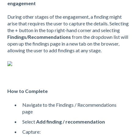
engagement
During other stages of the engagement, a finding might
arise that requires the user to capture the details. Selecting
the + button in the top right-hand corner and selecting
Findings/Recommendations
from the dropdown list will
open up the findings page in a new tab on the browser,
allowing the user to add findings at any stage.
How to Complete
Navigate to the Findings / Recommendations
page
Select
Add finding / recommendation
Capture: