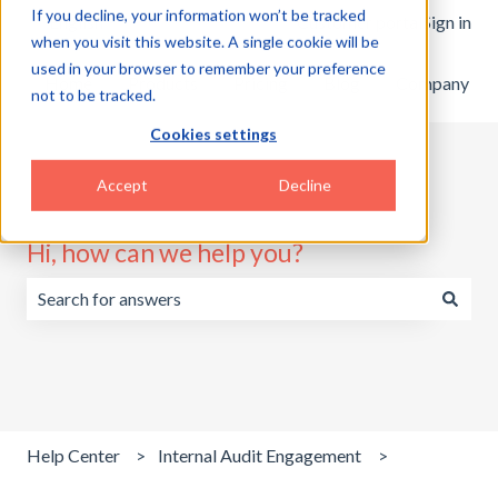
If you decline, your information won’t be tracked
English
Show submenu for translations
Customer portal
Sign in
when you visit this website. A single cookie will be
used in your browser to remember your preference
Home
Products
Pricing
Blog
Company
not to be tracked.
Cookies settings
Accept
Decline
Hi, how can we help you?
There are no suggestions because the search field is emp
Help Center
Internal Audit Engagement