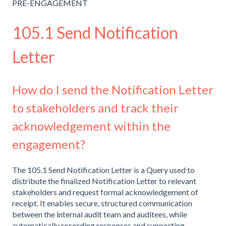
PRE-ENGAGEMENT
105.1 Send Notification
Letter
How do I send the Notification Letter
to stakeholders and track their
acknowledgement within the
engagement?
The 105.1 Send Notification Letter is a Query used to
distribute the finalized Notification Letter to relevant
stakeholders and request formal acknowledgement of
receipt. It enables secure, structured communication
between the internal audit team and auditees, while
automatically recording responses and supporting