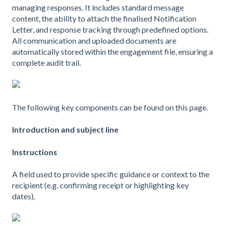
managing responses. It includes standard message
content, the ability to attach the finalised Notification
Letter, and response tracking through predefined options.
All communication and uploaded documents are
automatically stored within the engagement file, ensuring a
complete audit trail.
The following key components can be found on this page.
Introduction and subject line
Instructions
A field used to provide specific guidance or context to the
recipient (e.g. confirming receipt or highlighting key
dates).