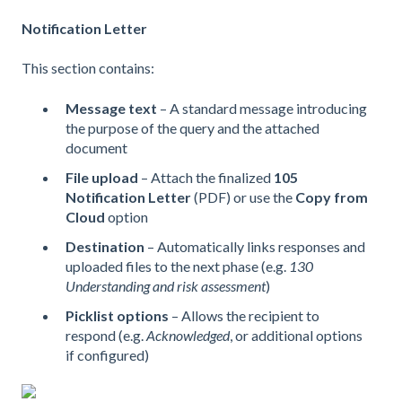
Notification Letter
This section contains:
Message text
– A standard message introducing
the purpose of the query and the attached
document
File upload
– Attach the finalized
105
Notification Letter
(PDF) or use the
Copy from
Cloud
option
Destination
– Automatically links responses and
uploaded files to the next phase (e.g.
130
Understanding and risk assessment
)
Picklist options
– Allows the recipient to
respond (e.g.
Acknowledged
, or additional options
if configured)