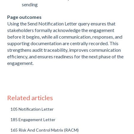
sending
Page outcomes
Using the Send Notification Letter query ensures that
stakeholders formally acknowledge the engagement
before it begins, while all communication, responses, and
supporting documentation are centrally recorded. This
strengthens audit traceability, improves communication
efficiency, and ensures readiness for the next phase of the
engagement.
Related articles
105 Notification Letter
185 Engagement Letter
165 Risk And Control Matrix (RACM)