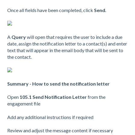
Once all fields have been completed, click
Send.
A
Query
will open that requires the user to include a due
date, assign the notification letter to a contact(s) and enter
text that will appear in the email body that will be sent to
the contact.
Summary - How to send the notification letter
Open
105.1 Send Notification Letter
from the
engagement file
Add any additional instructions if required
Review and adjust the message content if necessary