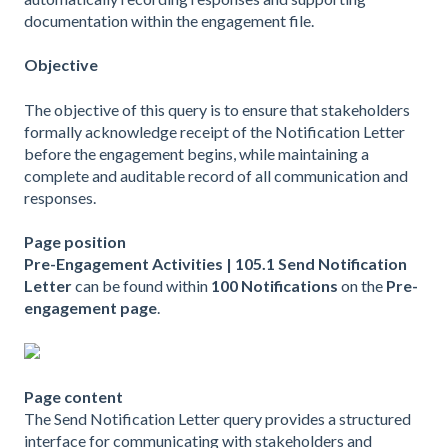
documentation within the engagement file.
Objective
The objective of this query is to ensure that stakeholders
formally acknowledge receipt of the Notification Letter
before the engagement begins, while maintaining a
complete and auditable record of all communication and
responses.
Page position
Pre-Engagement Activities | 105.1 Send Notification
Letter
can be found within
100 Notifications
on the
Pre-
engagement page
.
Page content
The Send Notification Letter query provides a structured
interface for communicating with stakeholders and