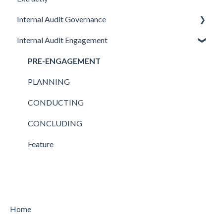
Internal Audit Governance
Internal Audit Engagement
SETUP
DRAFT MANUAL
PRE-ENGAGEMENT
MY WORK
PLANNING
CHARTER
CONDUCTING
STRATEGY
CONCLUDING
AUDIT
Feature
Feature
Home