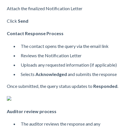
Attach the finalized Notification Letter
Click
Send
Contact Response Process
The contact opens the query via the email link
Reviews the Notification Letter
Uploads any requested information (if applicable)
Selects
Acknowledged
and submits the response
Once submitted, the query status updates to
Responded
.
Auditor review process
The auditor reviews the response and any