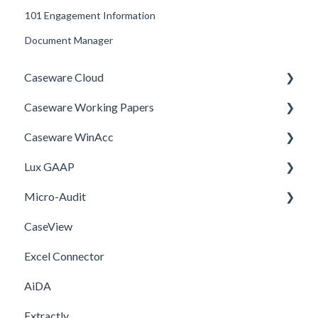
101 Engagement Information
Document Manager
Caseware Cloud
Caseware Working Papers
General
Caseware WinAcc
SQM
Performance
Lux GAAP
Firm template
Setup
Installation
Micro-Audit
FAQ
Integrations
Upgrade
CaseView
Template
Installation
Installation
Excel Connector
Upgrade
AiDA
Extractly