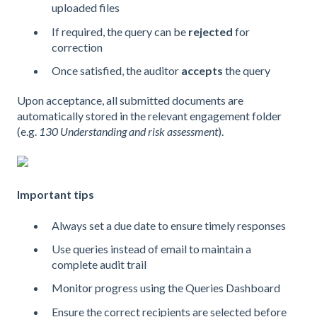
uploaded files
If required, the query can be
rejected
for
correction
Once satisfied, the auditor
accepts
the query
Upon acceptance, all submitted documents are
automatically stored in the relevant engagement folder
(e.g.
130 Understanding and risk assessment
).
Important tips
Always set a due date to ensure timely responses
Use queries instead of email to maintain a
complete audit trail
Monitor progress using the Queries Dashboard
Ensure the correct recipients are selected before