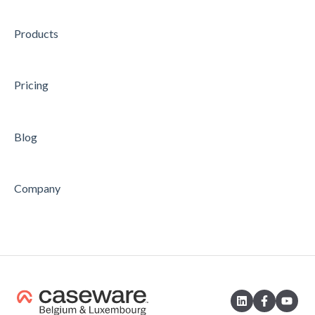
Products
Pricing
Blog
Company